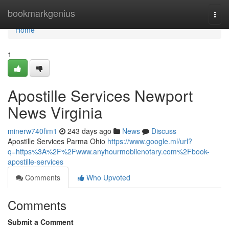
Home
bookmarkgenius
Togg
navi
Home
1
Apostille Services Newport
News Virginia
minerw740fim1
243 days ago
News
Discuss
Apostille Services Parma Ohio
https://www.google.ml/url?
q=https%3A%2F%2Fwww.anyhourmobilenotary.com%2Fbook-
apostille-services
Comments
Who Upvoted
Comments
Submit a Comment