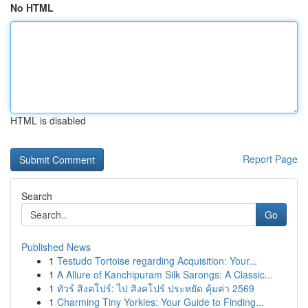
No HTML
HTML is disabled
Report Page
Search
Go
Published News
1
Testudo Tortoise regarding Acquisition: Your...
1
A Allure of Kanchipuram Silk Sarongs: A Classic...
1
ทัวร์ สิงคโปร์: ไป สิงคโปร์ ประหยัด คุ้มค่า 2569
1
Charming Tiny Yorkies: Your Guide to Finding...