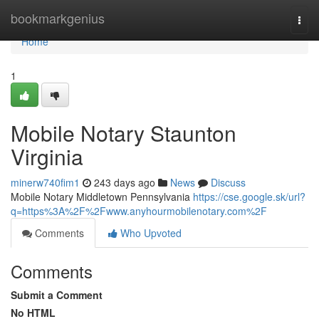
Home
bookmarkgenius
Togg
navi
Home
1
Mobile Notary Staunton
Virginia
minerw740fim1
243 days ago
News
Discuss
Mobile Notary Middletown Pennsylvania
https://cse.google.sk/url?
q=https%3A%2F%2Fwww.anyhourmobilenotary.com%2F
Comments
Who Upvoted
Comments
Submit a Comment
No HTML