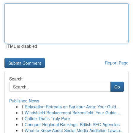
HTML is disabled
Report Page
Search
Go
Published News
1
Relaxation Retreats on Sarjapur Area: Your Guid...
1
Windshield Replacement Bakersfield: Your Guide ...
1
Coffee That's Truly Pure
1
Conquer Regional Rankings: British SEO Agencies
1
What to Know About Social Media Addiction Lawsu...