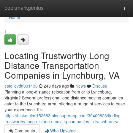
Home
bookmarkgenius
Togg
navi
Home
1
Locating Trustworthy Long
Distance Transportation
Companies in Lynchburg, VA
estellevdtf031430
243 days ago
News
Discuss
Planning a long-distance relocation from or to Lynchburg,
Virginia? Several professional long distance moving companies
cater to the Lynchburg area, offering a range of services to ease
your experience. It’s
https://blakemimi152683.blogsuperapp.com/39400823/finding-
trustworthy-long-distance-moving-companies-in-lynchburg-va
Comments
Who Upvoted