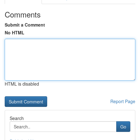
Comments
Submit a Comment
No HTML
HTML is disabled
Report Page
Search
Go