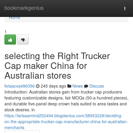
Home
bookmarkgenius
Togg
navi
Home
1
selecting the Right Trucker
Cap maker China for
Australian stores
liviaacvq486356
245 days ago
News
Discuss
Introduction: Australian stores gain from trucker cap producers
featuring customizable designs, fair MOQs (50-a hundred pieces),
and durable five-panel deep crown hats suited to area tastes and
stock desires. in
https://larissamtnd252494.blogdanica.com/38953229/deciding-
on-the-appropriate-trucker-cap-manufacturer-china-for-australian-
merchants