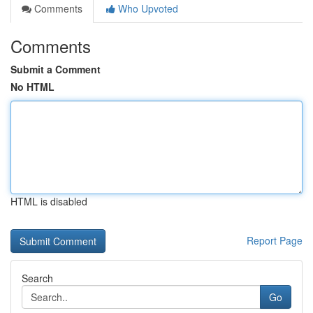
Comments
Who Upvoted
Comments
Submit a Comment
No HTML
HTML is disabled
Report Page
Search
Go