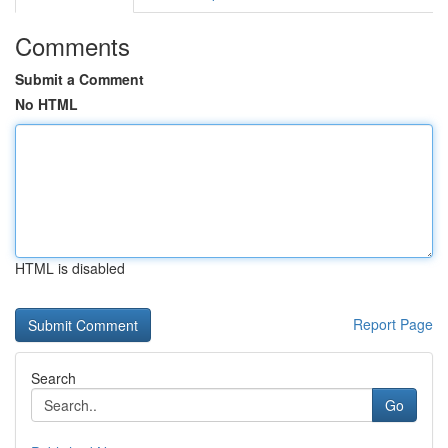
Comments
Submit a Comment
No HTML
HTML is disabled
Report Page
Search
Go