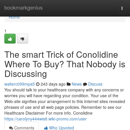
Home
bookmarkgenius
Togg
navi
Home
1
The smart Trick of Conolidine
Where To Buy? That Nobody is
Discussing
walterc099mpa5
243 days ago
News
Discuss
You should talk to your healthcare company with any concerns or
worries you will have regarding your condition. Your use of the
Web-site signifies your arrangement to this Internet sites revealed
phrases of use and all web page policies. Remember to see our
Healthcare Disclaimer For more info. Conolidine
https://carolyny444wis8.wiki-promo.com/user
Comments
Who Upvoted