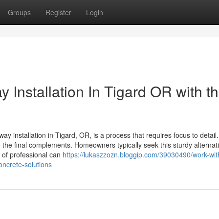
Groups
Register
Login
 Installation In Tigard OR with th
installation in Tigard, OR, is a process that requires focus to detail. 
 the final complements. Homeowners typically seek this sturdy alternati
 of professional can
https://lukaszzozn.bloggip.com/39030490/work-with
oncrete-solutions