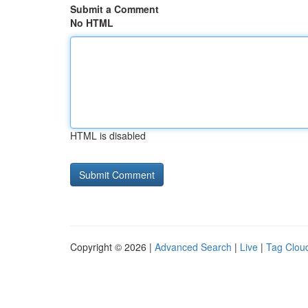
Submit a Comment
No HTML
HTML is disabled
Copyright © 2026 |
Advanced Search
|
Live
|
Tag Clou