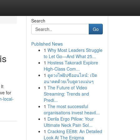
Search
Go
Published News
1
Why Most Leaders Struggle
is
to Let Go—And What 25...
1
Hostess Takoradi Explore
High-Class Com...
1
ดูดวงไพ่ยิปซีออนไลน์: เปิด
อนาคตด้วยเว็บดูดวงแม่นๆ
It
1
The Future of Video
ve for
Streaming: Trends and
-local-
Predi...
1
The most successful
organisations invest heavil...
1
Derila Ergo Pillow: Your
Ultimate Neck Pain Sol...
1
Cracking EE88: An Detailed
Look At The Enigma