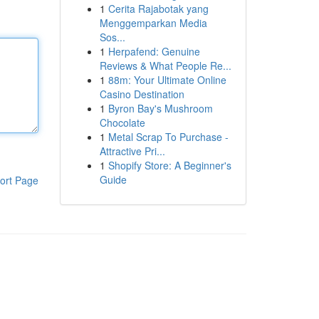
1
Cerita Rajabotak yang
Menggemparkan Media
Sos...
1
Herpafend: Genuine
Reviews & What People Re...
1
88m: Your Ultimate Online
Casino Destination
1
Byron Bay's Mushroom
Chocolate
1
Metal Scrap To Purchase -
Attractive Pri...
1
Shopify Store: A Beginner's
Guide
ort Page