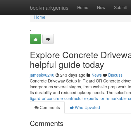
Home
bookmarkgenius
Home
New
Submit
Home
1
Explore Concrete Driveway
helpful guide today
jameskv6240
243 days ago
News
Discuss
Concrete Driveway Setup In Tigard OR Concrete driveway 
incorporates several stages, from website prep work to
its durability and reduced upkeep needs. The selection
tigard-or-concrete-contractor-experts-for-remarkable-c
Comments
Who Upvoted
Comments