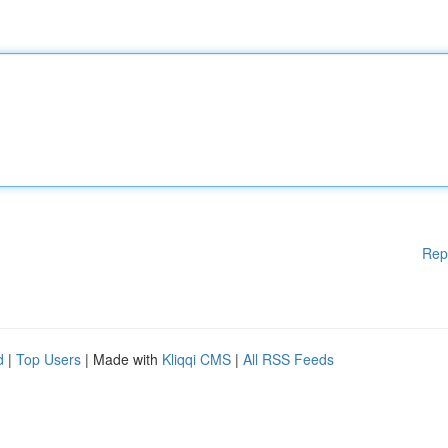
Rep
d
|
Top Users
| Made with
Kliqqi CMS
|
All RSS Feeds