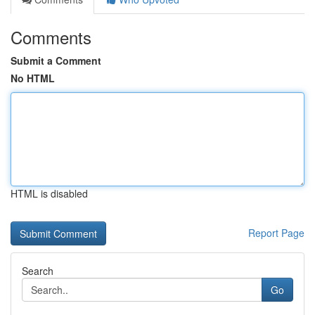
Comments
Submit a Comment
No HTML
HTML is disabled
Report Page
Search
Go