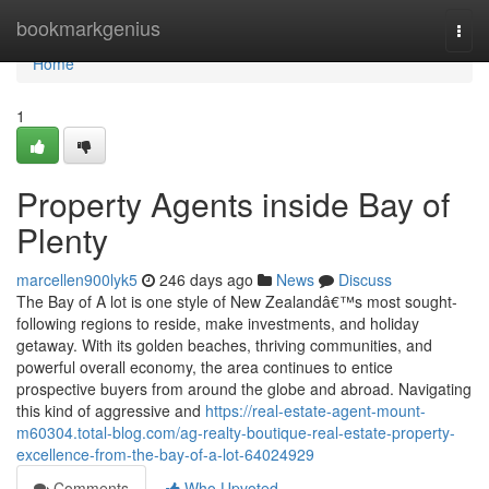
Home
bookmarkgenius
Togg
navi
Home
1
Property Agents inside Bay of
Plenty
marcellen900lyk5
246 days ago
News
Discuss
The Bay of A lot is one style of New Zealandâ€™s most sought-
following regions to reside, make investments, and holiday
getaway. With its golden beaches, thriving communities, and
powerful overall economy, the area continues to entice
prospective buyers from around the globe and abroad. Navigating
this kind of aggressive and
https://real-estate-agent-mount-
m60304.total-blog.com/ag-realty-boutique-real-estate-property-
excellence-from-the-bay-of-a-lot-64024929
Comments
Who Upvoted