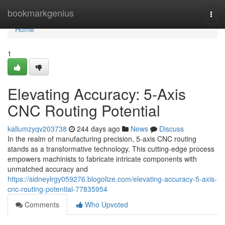
Home
bookmarkgenius
Togg
navi
Home
1
Elevating Accuracy: 5-Axis
CNC Routing Potential
kallumzyqv203738
244 days ago
News
Discuss
In the realm of manufacturing precision, 5-axis CNC routing
stands as a transformative technology. This cutting-edge process
empowers machinists to fabricate intricate components with
unmatched accuracy and
https://sidneylrgy059276.blogolize.com/elevating-accuracy-5-axis-
cnc-routing-potential-77835954
Comments
Who Upvoted