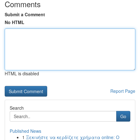
Comments
Submit a Comment
No HTML
HTML is disabled
Report Page
Search
Go
Published News
1
Ξεκινήστε να κερδίζετε χρήματα online: Ο