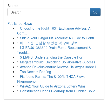
Search
Go
Published News
1
Choosing the Right 1031 Exchange Advisor: A
Com...
1
Shield Your BingoPlus Account: A Guide to Confi...
1
비아스샵: 안심할 수 있는 약 구매 경로
1
LG EAU61383502 Drain Pump Replacement &
Troubl...
1
5-MAPB: Understanding the Capsule Form
1
Megateambuild: Unlocking Collaborative Success
1
Avance Revolucionario: Nuevos Hallazgos sobre l...
1
Top Newark Roofing
1
Fishbone Farms: The $100/lb THCA Flower
Phenomenon
1
WinAZ: Your Guide to Arizona Lottery Wins
1
Construction Debris Clean-up from Rubbish Colle...