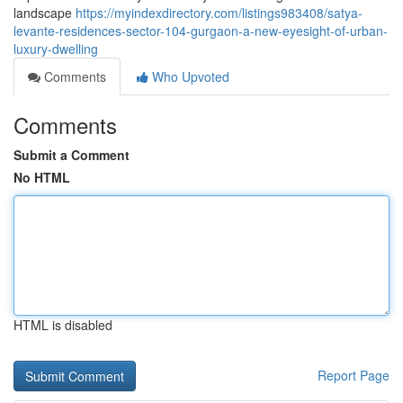
landscape
https://myindexdirectory.com/listings983408/satya-
levante-residences-sector-104-gurgaon-a-new-eyesight-of-urban-
luxury-dwelling
Comments
Who Upvoted
Comments
Submit a Comment
No HTML
HTML is disabled
Report Page