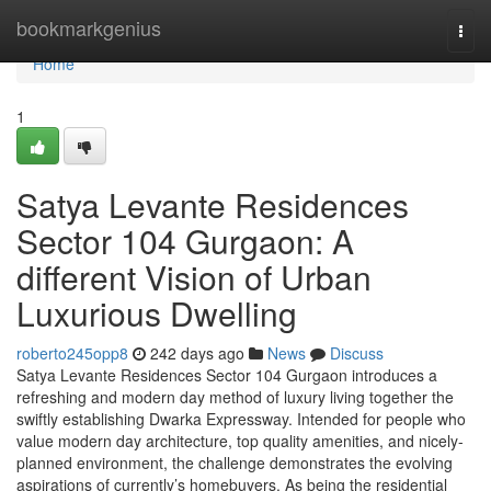
Home
bookmarkgenius
Togg
navi
Home
1
Satya Levante Residences
Sector 104 Gurgaon: A
different Vision of Urban
Luxurious Dwelling
roberto245opp8
242 days ago
News
Discuss
Satya Levante Residences Sector 104 Gurgaon introduces a
refreshing and modern day method of luxury living together the
swiftly establishing Dwarka Expressway. Intended for people who
value modern day architecture, top quality amenities, and nicely-
planned environment, the challenge demonstrates the evolving
aspirations of currently’s homebuyers. As being the residential