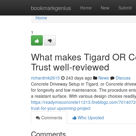
Home
bookmarkgenius
Home
New
Submit
Home
1
What makes Tigard OR Co
Trust well-reviewed
richardmk2615
243 days ago
News
Discuss
Concrete Driveway Setup in Tigard, or Concrete drivew
for longevity and low maintenance. The procedure enta
a resistant surface. With various design choices readil
https://readymixconcrete11213.fireblogz.com/70140724/
trust-for-your-upcoming-project
Comments
Who Upvoted
Comments