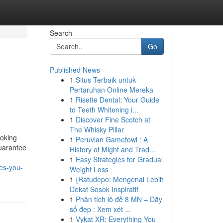
Search
Go
Published News
1
Situs Terbaik untuk
Pertaruhan Online Mereka
1
Risette Dental: Your Guide
to Teeth Whitening i...
1
Discover Fine Scotch at
The Whisky Pillar
ooking
1
Peruvian Gamefowl : A
guarantee
History of Might and Trad...
1
Easy Strategies for Gradual
ces-you-
Weight Loss
1
{Ratudepo: Mengenal Lebih
Dekat Sosok Inspiratif
1
Phân tích lô đề 8 MN – Dãy
số đẹp : Xem xét ...
1
Vykat XR: Everything You