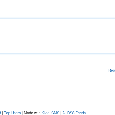
Rep
d
|
Top Users
| Made with
Kliqqi CMS
|
All RSS Feeds