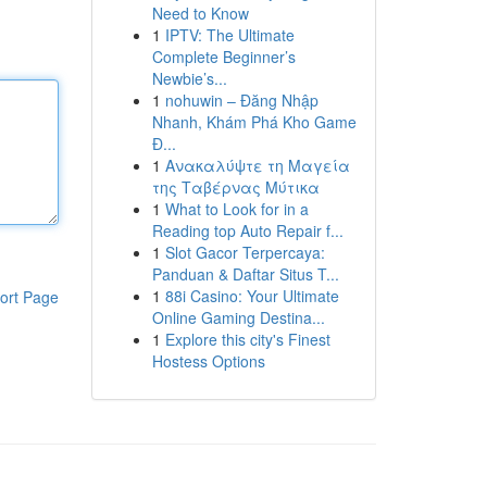
Need to Know
1
IPTV: The Ultimate
Complete Beginner’s
Newbie’s...
1
nohuwin – Đăng Nhập
Nhanh, Khám Phá Kho Game
Đ...
1
Ανακαλύψτε τη Μαγεία
της Ταβέρνας Μύτικα
1
What to Look for in a
Reading top Auto Repair f...
1
Slot Gacor Terpercaya:
Panduan & Daftar Situs T...
1
88i Casino: Your Ultimate
ort Page
Online Gaming Destina...
1
Explore this city's Finest
Hostess Options