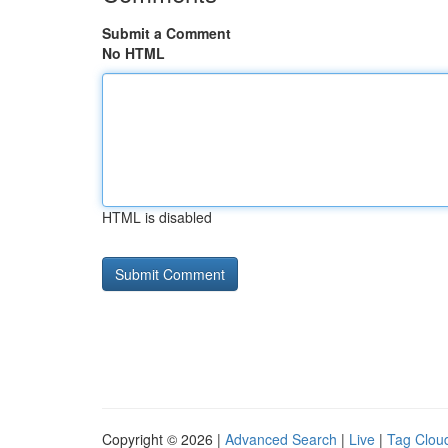
Submit a Comment
No HTML
HTML is disabled
Copyright © 2026 |
Advanced Search
|
Live
|
Tag Clou