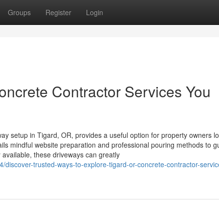
Groups
Register
Login
ncrete Contractor Services You
ay setup in Tigard, OR, provides a useful option for property owners l
ils mindful website preparation and professional pouring methods to 
y available, these driveways can greatly
discover-trusted-ways-to-explore-tigard-or-concrete-contractor-servi