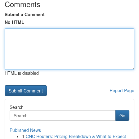
Comments
Submit a Comment
No HTML
HTML is disabled
Report Page
Search
Go
Published News
1
CNC Routers: Pricing Breakdown & What to Expect