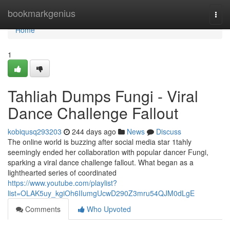
Home
bookmarkgenius
Togg
navi
Home
1
Tahliah Dumps Fungi - Viral
Dance Challenge Fallout
kobiqusq293203
244 days ago
News
Discuss
The online world is buzzing after social media star 1tahly
seemingly ended her collaboration with popular dancer Fungi,
sparking a viral dance challenge fallout. What began as a
lighthearted series of coordinated
https://www.youtube.com/playlist?
list=OLAK5uy_kgiOh6IIumgUcwD290Z3mru54QJM0dLgE
Comments
Who Upvoted