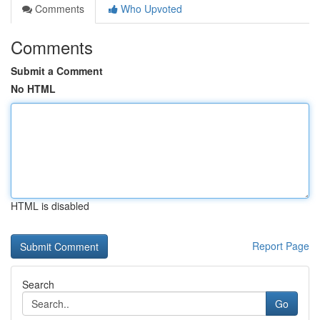
Comments
Who Upvoted
Comments
Submit a Comment
No HTML
HTML is disabled
Report Page
Search
Go