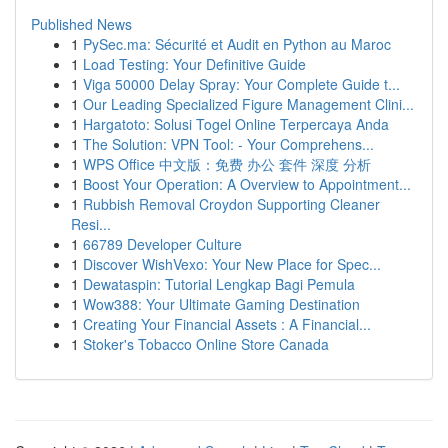
Published News
1
PySec.ma: Sécurité et Audit en Python au Maroc
1
Load Testing: Your Definitive Guide
1
Viga 50000 Delay Spray: Your Complete Guide t...
1
Our Leading Specialized Figure Management Clini...
1
Hargatoto: Solusi Togel Online Terpercaya Anda
1
The Solution: VPN Tool: - Your Comprehens...
1
WPS Office 中文版：免费 办公 套件 深度 分析
1
Boost Your Operation: A Overview to Appointment...
1
Rubbish Removal Croydon Supporting Cleaner
Resi...
1
66789 Developer Culture
1
Discover WishVexo: Your New Place for Spec...
1
Dewataspin: Tutorial Lengkap Bagi Pemula
1
Wow388: Your Ultimate Gaming Destination
1
Creating Your Financial Assets : A Financial...
1
Stoker's Tobacco Online Store Canada