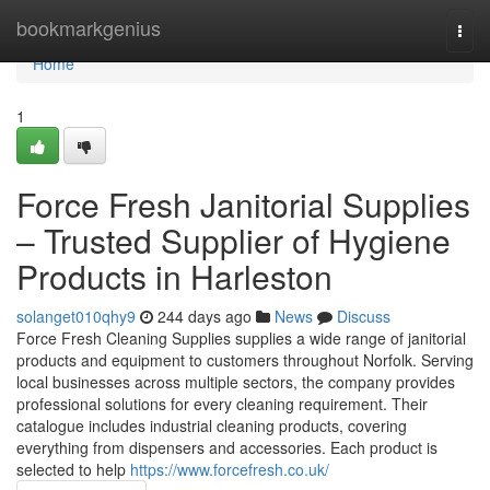
Home
bookmarkgenius
Togg
navi
Home
1
Force Fresh Janitorial Supplies
– Trusted Supplier of Hygiene
Products in Harleston
solanget010qhy9
244 days ago
News
Discuss
Force Fresh Cleaning Supplies supplies a wide range of janitorial
products and equipment to customers throughout Norfolk. Serving
local businesses across multiple sectors, the company provides
professional solutions for every cleaning requirement. Their
catalogue includes industrial cleaning products, covering
everything from dispensers and accessories. Each product is
selected to help
https://www.forcefresh.co.uk/