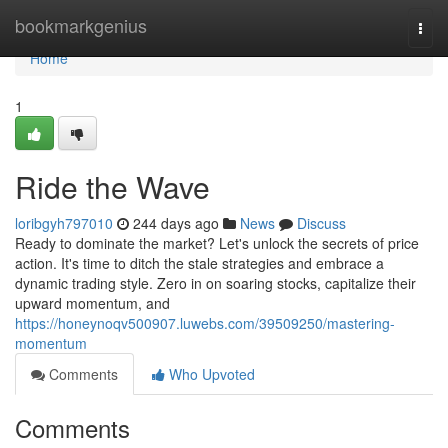
Home
bookmarkgenius
Togg
navi
Home
1
Ride the Wave
loribgyh797010
244 days ago
News
Discuss
Ready to dominate the market? Let's unlock the secrets of price
action. It's time to ditch the stale strategies and embrace a
dynamic trading style. Zero in on soaring stocks, capitalize their
upward momentum, and
https://honeynoqv500907.luwebs.com/39509250/mastering-
momentum
Comments
Who Upvoted
Comments