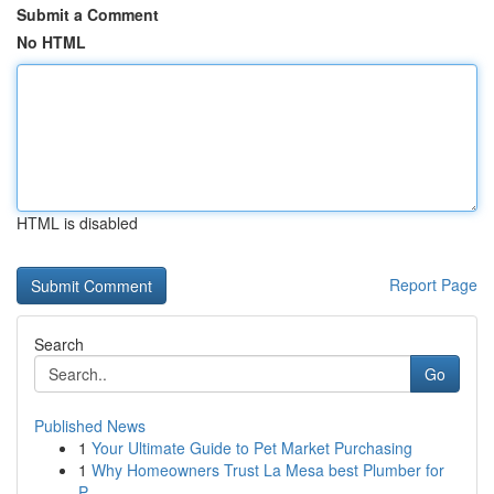
Submit a Comment
No HTML
HTML is disabled
Report Page
Search
Go
Published News
1
Your Ultimate Guide to Pet Market Purchasing
1
Why Homeowners Trust La Mesa best Plumber for
P...