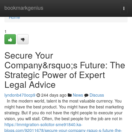
Home
bookmarkgenius
Togg
navi
Home
1
Secure Your
Company&rsquo;s Future: The
Strategic Power of Expert
Legal Advice
lyndonb470ocp9
244 days ago
News
Discuss
In the modern world, talent is the most valuable currency. You
might have the best product. You might have the best marketing
strategy. But if you do not have the right people to execute your
vision, you will stall. Often, the best people for the job are not in
https://immigration-solicitor-sme91840.ka-
blogs.com/92011678/secure-your-company-rsquo-s-future-the-