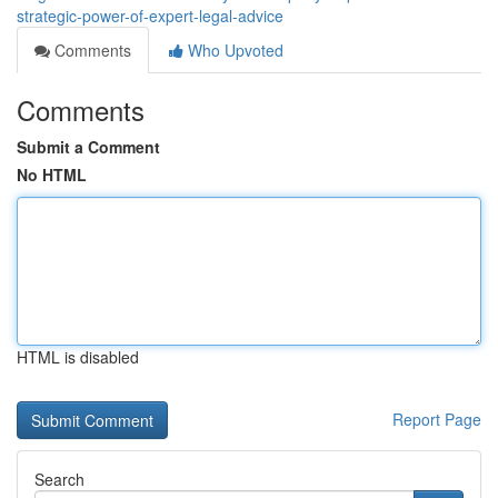
strategic-power-of-expert-legal-advice
Comments
Who Upvoted
Comments
Submit a Comment
No HTML
HTML is disabled
Report Page
Search