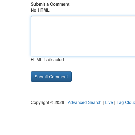
Submit a Comment
No HTML
HTML is disabled
Copyright © 2026 |
Advanced Search
|
Live
|
Tag Clou