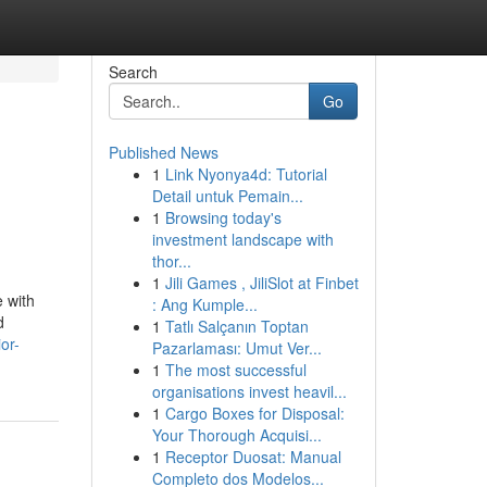
Search
Go
Published News
1
Link Nyonya4d: Tutorial
Detail untuk Pemain...
1
Browsing today's
investment landscape with
thor...
1
Jili Games , JiliSlot at Finbet
e with
: Ang Kumple...
d
1
Tatlı Salçanın Toptan
or-
Pazarlaması: Umut Ver...
1
The most successful
organisations invest heavil...
1
Cargo Boxes for Disposal:
Your Thorough Acquisi...
1
Receptor Duosat: Manual
Completo dos Modelos...