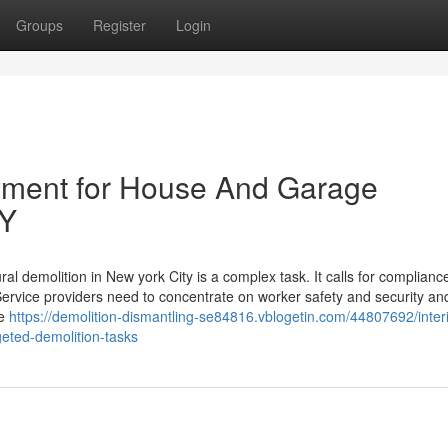
Groups
Register
Login
ipment for House And Garage
NY
al demolition in New york City is a complex task. It calls for complianc
Service providers need to concentrate on worker safety and security an
ve
https://demolition-dismantling-se84816.vblogetin.com/44807692/interi
geted-demolition-tasks