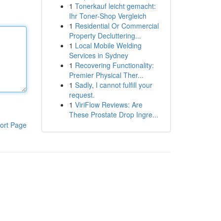
1
Tonerkauf leicht gemacht:
Ihr Toner-Shop Vergleich
1
Residential Or Commercial
Property Decluttering...
1
Local Mobile Welding
Services in Sydney
1
Recovering Functionality:
Premier Physical Ther...
1
Sadly, I cannot fulfill your
request.
1
ViriFlow Reviews: Are
These Prostate Drop Ingre...
ort Page