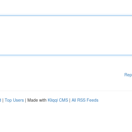
Rep
d
|
Top Users
| Made with
Kliqqi CMS
|
All RSS Feeds