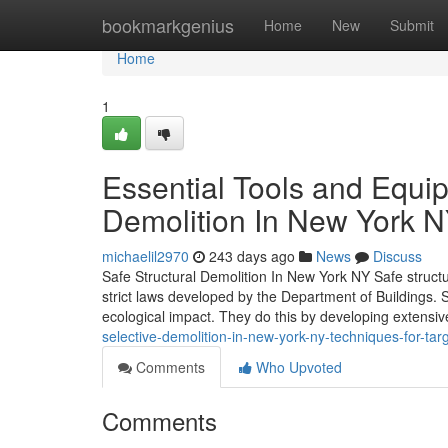
Home
bookmarkgenius
Home
New
Submit
Home
1
Essential Tools and Equ
Demolition In New York 
michaelil2970
243 days ago
News
Discuss
Safe Structural Demolition In New York NY Safe structur
strict laws developed by the Department of Buildings. 
ecological impact. They do this by developing extensi
selective-demolition-in-new-york-ny-techniques-for-tar
Comments
Who Upvoted
Comments