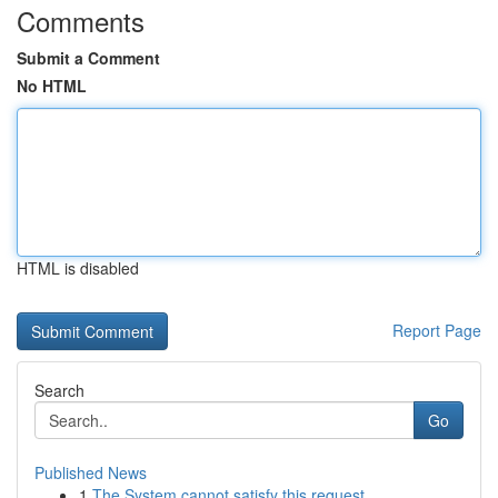
Comments
Submit a Comment
No HTML
HTML is disabled
Report Page
Search
Go
Published News
1
The System cannot satisfy this request .