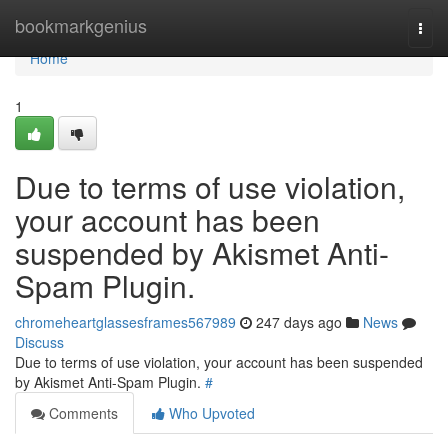
Home
bookmarkgenius
Togg
navi
Home
1
Due to terms of use violation,
your account has been
suspended by Akismet Anti-
Spam Plugin.
chromeheartglassesframes567989
247 days ago
News
Discuss
Due to terms of use violation, your account has been suspended
by Akismet Anti-Spam Plugin.
#
Comments
Who Upvoted