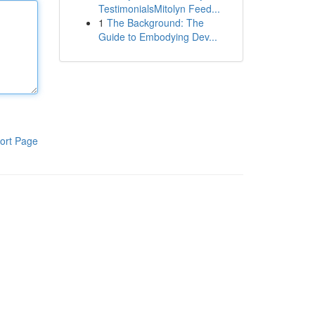
TestimonialsMitolyn Feed...
1
The Background: The
Guide to Embodying Dev...
ort Page