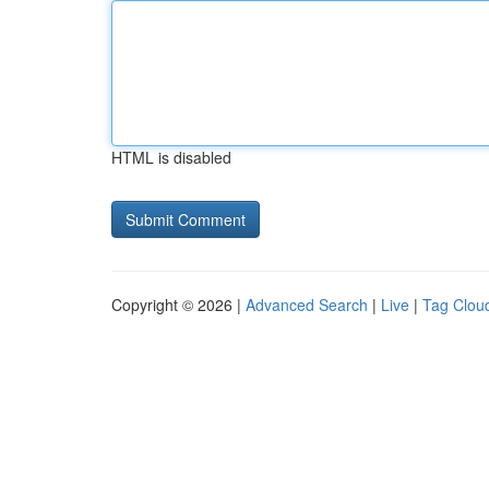
HTML is disabled
Copyright © 2026 |
Advanced Search
|
Live
|
Tag Clou