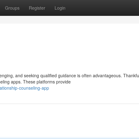
Groups
Register
Login
nging, and seeking qualified guidance is often advantageous. Thankful
seling apps. These platforms provide
ationship-counseling-app