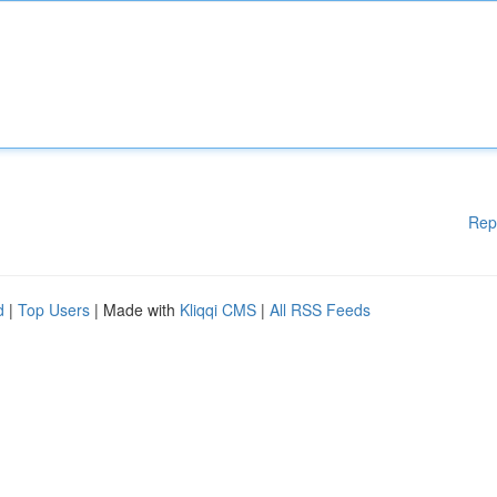
Rep
d
|
Top Users
| Made with
Kliqqi CMS
|
All RSS Feeds