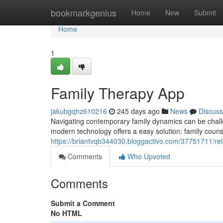
Home
bookmarkgenius
Home
New
Submit
Home
1
Family Therapy App
jakubgqhz610216
245 days ago
News
Discuss
Navigating contemporary family dynamics can be challe
modern technology offers a easy solution: family coun
https://briantvqb344030.bloggactivo.com/37751711/rel
Comments
Who Upvoted
Comments
Submit a Comment
No HTML