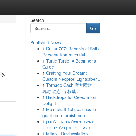
Search
Go
Published News
1
Dukun707: Rahasia di Balik
Persona Kontroversial
1
Turtle Turtle: A Beginner's
Guide
1
Crafting Your Dream:
ly,
Custom Neopixel Lightsaber...
1
Tornado Cash 官方网站：
现时 动态 与 权威 ...
1
Backdrops for Celebration
Delight
1
Main shaft 1st gear use in
gearbox refurbishmen...
1
הצעה מושלמת: איך לתכנן
הצעת נישואין בלתי נשכחת ...
1
Mitolyn ReviewsMitolyn