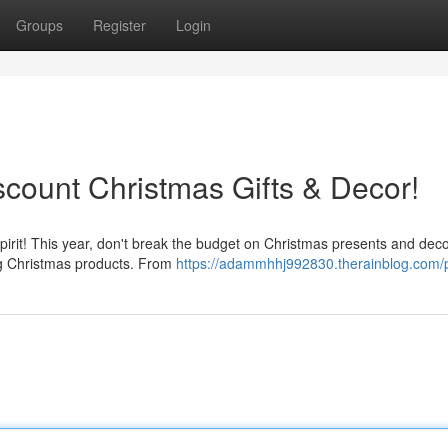
Groups
Register
Login
iscount Christmas Gifts & Decor!
irit! This year, don't break the budget on Christmas presents and deco
ing Christmas products. From
https://adammhhj992830.therainblog.com/p