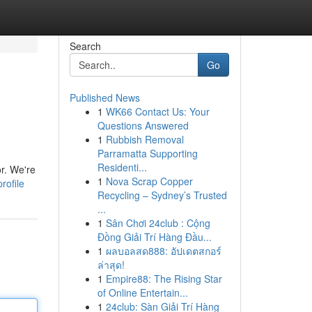
Search
Go
Published News
1
WK66 Contact Us: Your
Questions Answered
1
Rubbish Removal
Parramatta Supporting
Residenti...
r. We're
1
Nova Scrap Copper
rofile
Recycling – Sydney’s Trusted
...
1
Sân Chơi 24club : Cộng
Đồng Giải Trí Hàng Đầu...
1
ผลบอลสด888: อัปเดตสกอร์
ล่าสุด!
1
Empire88: The Rising Star
of Online Entertain...
1
24club: Sàn Giải Trí Hàng