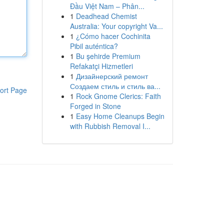
Đầu Việt Nam – Phân...
1
Deadhead Chemist
Australia: Your copyright Va...
1
¿Cómo hacer Cochinita
Pibil auténtica?
1
Bu şehirde Premium
Refakatçi Hizmetleri
1
Дизайнерский ремонт
Создаем стиль и стиль ва...
ort Page
1
Rock Gnome Clerics: Faith
Forged in Stone
1
Easy Home Cleanups Begin
with Rubbish Removal I...