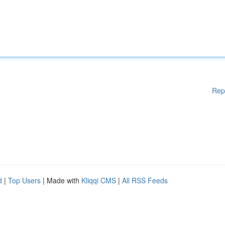
Rep
d
|
Top Users
| Made with
Kliqqi CMS
|
All RSS Feeds