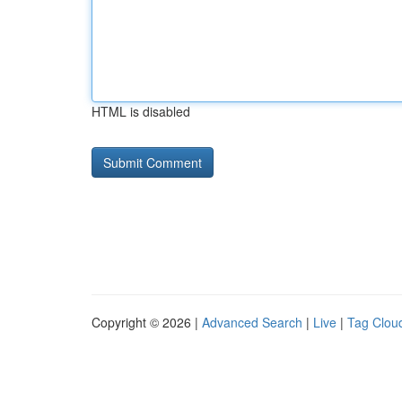
HTML is disabled
Copyright © 2026 |
Advanced Search
|
Live
|
Tag Clou