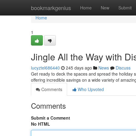
Home
bookmarkgenius
Home
New
Submit
Home
1
Jingle All the Way with D
lucyztel686440
245 days ago
News
Discuss
Get ready to deck the spaces and spread the holiday sp
offering incredible savings on a wide variety of amaz
Comments
Who Upvoted
Comments
Submit a Comment
No HTML