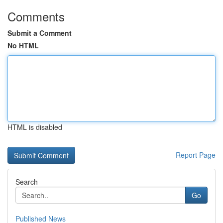
Comments
Submit a Comment
No HTML
HTML is disabled
Report Page
Search
Go
Published News