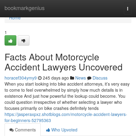
Home
bookmarkgenius
Togg
navi
Home
1
Facts About Motorcycle
Accident Lawyers Uncovered
horacef304ymy9
245 days ago
News
Discuss
When you start looking into bike accident attorneys, it’s very easy
to come to feel overwhelmed by simply how much details is in
existence And just how powerful the lookup could become. You
could question irrespective of whether selecting a lawyer who
focuses primarily on bike crashes definitely tends
https://jasperaxpxz.shotblogs.com/motorcycle-accident-lawyers-
for-beginners-52795363
Comments
Who Upvoted