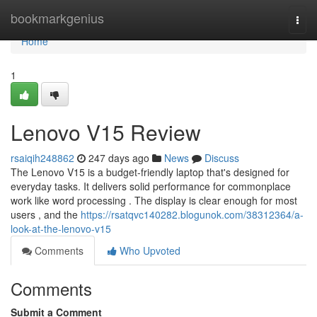
Home
bookmarkgenius
Togg
navi
Home
1
Lenovo V15 Review
rsaiqih248862
247 days ago
News
Discuss
The Lenovo V15 is a budget-friendly laptop that's designed for
everyday tasks. It delivers solid performance for commonplace
work like word processing . The display is clear enough for most
users , and the
https://rsatqvc140282.blogunok.com/38312364/a-
look-at-the-lenovo-v15
Comments
Who Upvoted
Comments
Submit a Comment