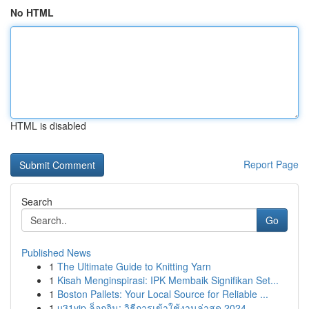
No HTML
HTML is disabled
Report Page
Search
Go
Published News
1
The Ultimate Guide to Knitting Yarn
1
Kisah Menginspirasi: IPK Membaik Signifikan Set...
1
Boston Pallets: Your Local Source for Reliable ...
1
u31vip ล็อกอิน: วิธีการเข้าใช้งานล่าสุด 2024