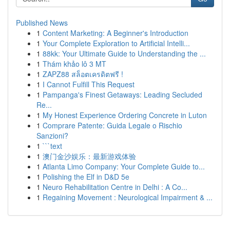
Published News
1
Content Marketing: A Beginner's Introduction
1
Your Complete Exploration to Artificial Intelli...
1
88kk: Your Ultimate Guide to Understanding the ...
1
Thám khảo lô 3 MT
1
ZAPZ88 สล็อตเครดิตฟรี !
1
I Cannot Fulfill This Request
1
Pampanga's Finest Getaways: Leading Secluded
Re...
1
My Honest Experience Ordering Concrete in Luton
1
Comprare Patente: Guida Legale o Rischio
Sanzioni?
1
```text
1
澳门金沙娱乐：最新游戏体验
1
Atlanta Limo Company: Your Complete Guide to...
1
Polishing the Elf in D&D 5e
1
Neuro Rehabilitation Centre in Delhi : A Co...
1
Regaining Movement : Neurological Impairment & ...