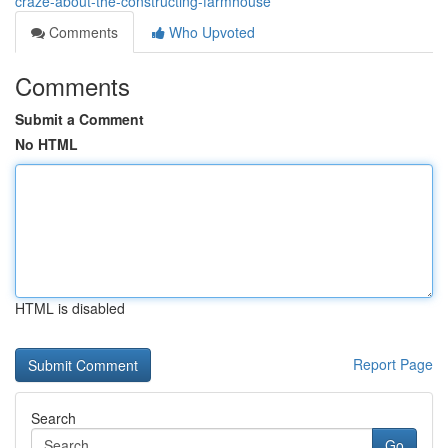
craze-about-the-constructing-farmhouse
Comments
Who Upvoted
Comments
Submit a Comment
No HTML
HTML is disabled
Report Page
Search
Go