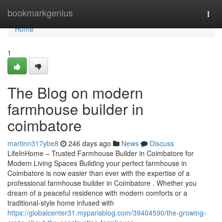
Home
bookmarkgenius
Togg
navi
Home
1
The Blog on modern
farmhouse builder in
coimbatore
martinn317ybe8
246 days ago
News
Discuss
LifeInHome – Trusted Farmhouse Builder in Coimbatore for
Modern Living Spaces Building your perfect farmhouse in
Coimbatore is now easier than ever with the expertise of a
professional farmhouse builder in Coimbatore . Whether you
dream of a peaceful residence with modern comforts or a
traditional-style home infused with
https://globalcenter31.myparisblog.com/39404590/the-growing-