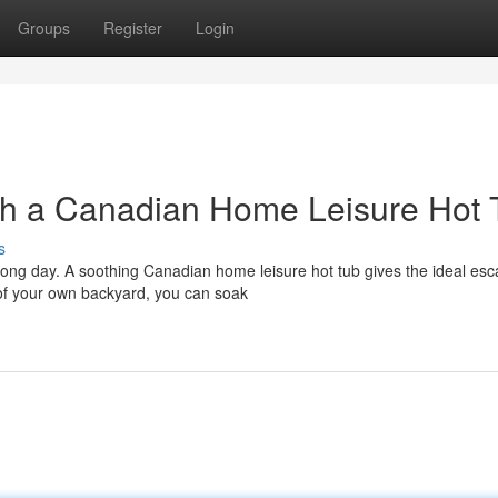
Groups
Register
Login
h a Canadian Home Leisure Hot 
s
long day. A soothing Canadian home leisure hot tub gives the ideal esc
 of your own backyard, you can soak