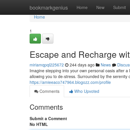
Home
bookmarkgenius
Home
New
Submit
Home
1
Escape and Recharge wit
miriamqpql225672
244 days ago
News
Discus
Imagine stepping into your own personal oasis after a 
allowing you to de-stress. Surrounded by the serenity
https://amieeaco747964.blogozz.com/profile
Comments
Who Upvoted
Comments
Submit a Comment
No HTML