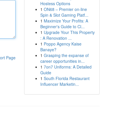
Hostess Options
1
ON68 – Premier on-line
Spin & Slot Gaming Platf...
1
Maximize Your Profits: A
Beginner's Guide to Cl...
1
Upgrade Your This Property
: A Renovation ...
1
Poppo Agency Kaise
Banaye?
1
Grasping the expanse of
ort Page
career opportunities in...
1
7on7 Uniforms: A Detailed
Guide
1
South Florida Restaurant
Influencer Marketin...