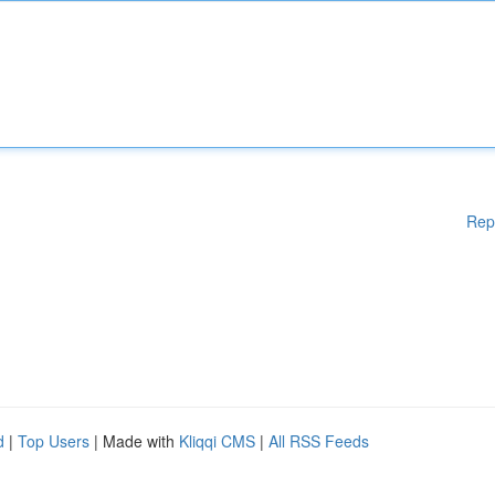
Rep
d
|
Top Users
| Made with
Kliqqi CMS
|
All RSS Feeds