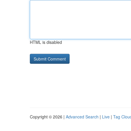
HTML is disabled
Copyright © 2026 |
Advanced Search
|
Live
|
Tag Clou