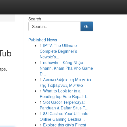
Search
Go
Published News
1
IPTV: The Ultimate
Tub
Complete Beginner’s
Newbie’s...
1
nohuwin – Đăng Nhập
Nhanh, Khám Phá Kho Game
ape,
Đ...
1
Ανακαλύψτε τη Μαγεία
της Ταβέρνας Μύτικα
1
What to Look for in a
Reading top Auto Repair f...
1
Slot Gacor Terpercaya:
Panduan & Daftar Situs T...
1
88i Casino: Your Ultimate
Online Gaming Destina...
1
Explore this city's Finest