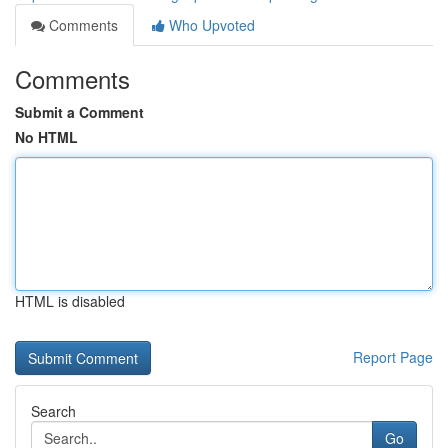
Comments
Who Upvoted
Comments
Submit a Comment
No HTML
HTML is disabled
Report Page
Search
Go