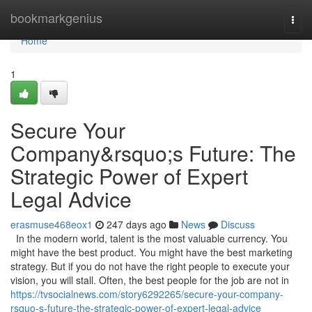
Home
bookmarkgenius
Togg
navi
Home
1
Secure Your
Company&rsquo;s Future: The
Strategic Power of Expert
Legal Advice
erasmuse468eox1
247 days ago
News
Discuss
In the modern world, talent is the most valuable currency. You
might have the best product. You might have the best marketing
strategy. But if you do not have the right people to execute your
vision, you will stall. Often, the best people for the job are not in
https://tvsocialnews.com/story6292265/secure-your-company-
rsquo-s-future-the-strategic-power-of-expert-legal-advice