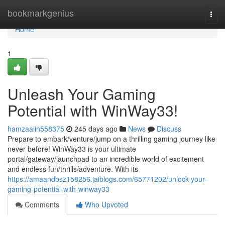
Home
bookmarkgenius
Togg
navi
Home
1
Unleash Your Gaming
Potential with WinWay33!
hamzaaiin558375
245 days ago
News
Discuss
Prepare to embark/venture/jump on a thrilling gaming journey like
never before! WinWay33 is your ultimate
portal/gateway/launchpad to an incredible world of excitement
and endless fun/thrills/adventure. With its
https://amaandbsz158256.jaiblogs.com/65771202/unlock-your-
gaming-potential-with-winway33
Comments
Who Upvoted