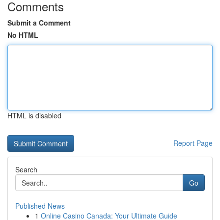
Comments
Submit a Comment
No HTML
HTML is disabled
Report Page
Search
Go
Published News
1
Online Casino Canada: Your Ultimate Guide