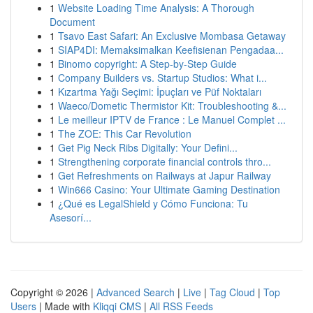
1
Website Loading Time Analysis: A Thorough
Document
1
Tsavo East Safari: An Exclusive Mombasa Getaway
1
SIAP4DI: Memaksimalkan Keefisienan Pengadaa...
1
Binomo copyright: A Step-by-Step Guide
1
Company Builders vs. Startup Studios: What i...
1
Kızartma Yağı Seçimi: İpuçları ve Püf Noktaları
1
Waeco/Dometic Thermistor Kit: Troubleshooting &...
1
Le meilleur IPTV de France : Le Manuel Complet ...
1
The ZOE: This Car Revolution
1
Get Pig Neck Ribs Digitally: Your Defini...
1
Strengthening corporate financial controls thro...
1
Get Refreshments on Railways at Japur Railway
1
Win666 Casino: Your Ultimate Gaming Destination
1
¿Qué es LegalShield y Cómo Funciona: Tu
Asesorí...
Copyright © 2026 |
Advanced Search
|
Live
|
Tag Cloud
|
Top
Users
| Made with
Kliqqi CMS
|
All RSS Feeds