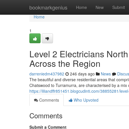
Home
bookmarkgenius
Home
New
Submit
Home
1
Level 2 Electricians Nor
Across the Region
darreniedm437982
246 days ago
News
Discu
The beautiful and diverse residential areas that com
Chatswood to Turramurra, are characterised by a mix 
https://liliandffr851451.blogcudinti.com/38855281/leve
Comments
Who Upvoted
Comments
Submit a Comment