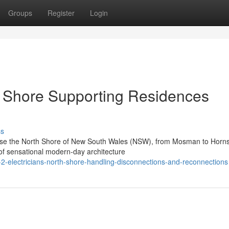
Groups
Register
Login
th Shore Supporting Residences
ss
prise the North Shore of New South Wales (NSW), from Mosman to Horn
of sensational modern-day architecture
l-2-electricians-north-shore-handling-disconnections-and-reconnections