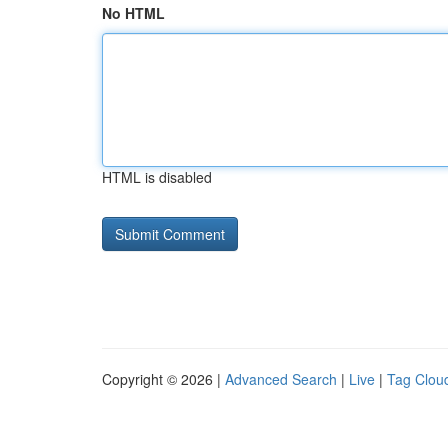
No HTML
HTML is disabled
Copyright © 2026 |
Advanced Search
|
Live
|
Tag Clou