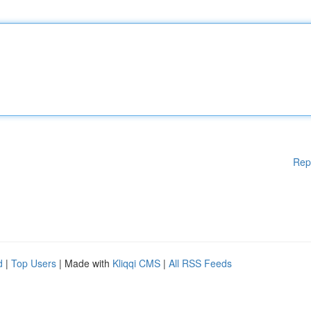
Rep
d
|
Top Users
| Made with
Kliqqi CMS
|
All RSS Feeds