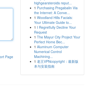
highgearsteroids reput...
1
Purchasing Pregabalin Via
the Internet: A Conve...
1
Woodland Hills Facials:
Your Ultimate Guide to...
1
I Regretfully Decline Your
Request
1
The Mayur City Project Your
Perfect Home Bec...
1
Aluminum Computer
Numerical Control
Machining...
ort Page
1
老王VPNcopyright：最新版
本与安装指南