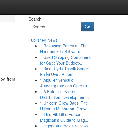
Search
Go
Published News
1
Releasing Potential: The
Handbook to Software I...
1
Used Shipping Containers
for Sale: Your Budget-...
1
Balat Uydu Teknik Servisi
En İyi Uydu Anteni ...
sby, from
1
Alquiler Vehículo
Autocargante con Operari...
1
A Future of Video
Distribution: Developmen...
1
Unicorn Grow Bags: The
Ultimate Mushroom Growi...
1
This Hill Little Person
Magician's Guide to Mag...
1
highgearsteroids reviews