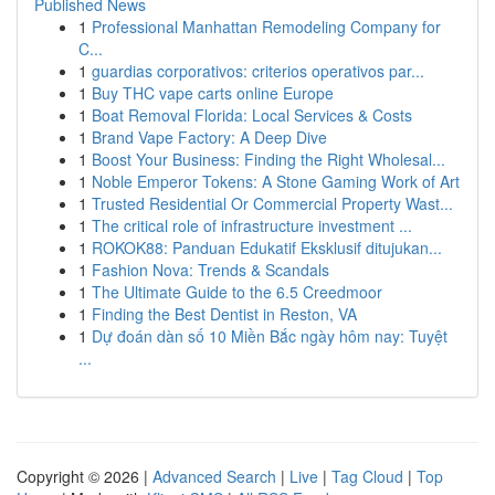
Published News
1
Professional Manhattan Remodeling Company for
C...
1
guardias corporativos: criterios operativos par...
1
Buy THC vape carts online Europe
1
Boat Removal Florida: Local Services & Costs
1
Brand Vape Factory: A Deep Dive
1
Boost Your Business: Finding the Right Wholesal...
1
Noble Emperor Tokens: A Stone Gaming Work of Art
1
Trusted Residential Or Commercial Property Wast...
1
The critical role of infrastructure investment ...
1
ROKOK88: Panduan Edukatif Eksklusif ditujukan...
1
Fashion Nova: Trends & Scandals
1
The Ultimate Guide to the 6.5 Creedmoor
1
Finding the Best Dentist in Reston, VA
1
Dự đoán dàn số 10 Miền Bắc ngày hôm nay: Tuyệt
...
Copyright © 2026 |
Advanced Search
|
Live
|
Tag Cloud
|
Top