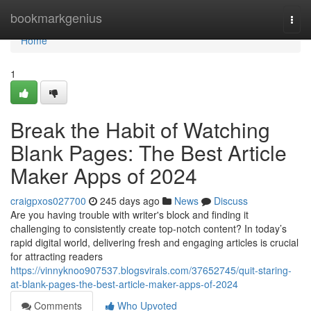
Home
bookmarkgenius
Togg
navi
Home
1
Break the Habit of Watching
Blank Pages: The Best Article
Maker Apps of 2024
craigpxos027700
245 days ago
News
Discuss
Are you having trouble with writer's block and finding it
challenging to consistently create top-notch content? In today’s
rapid digital world, delivering fresh and engaging articles is crucial
for attracting readers
https://vinnyknoo907537.blogsvirals.com/37652745/quit-staring-
at-blank-pages-the-best-article-maker-apps-of-2024
Comments
Who Upvoted