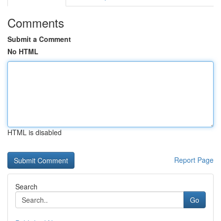
Comments
Submit a Comment
No HTML
HTML is disabled
Report Page
Search
Go