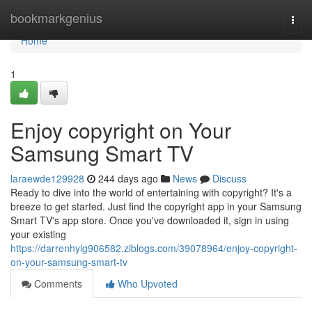
Home
bookmarkgenius
Togg
navi
Home
1
Enjoy copyright on Your
Samsung Smart TV
laraewde129928
244 days ago
News
Discuss
Ready to dive into the world of entertaining with copyright? It's a
breeze to get started. Just find the copyright app in your Samsung
Smart TV's app store. Once you've downloaded it, sign in using
your existing
https://darrenhylg906582.ziblogs.com/39078964/enjoy-copyright-
on-your-samsung-smart-tv
Comments
Who Upvoted