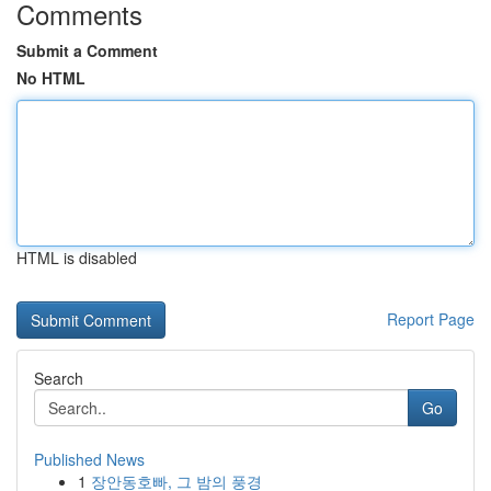
Comments
Submit a Comment
No HTML
HTML is disabled
Report Page
Search
Go
Published News
1
장안동호빠, 그 밤의 풍경