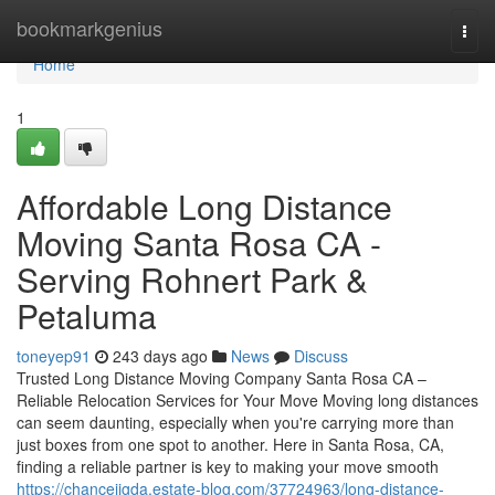
Home
bookmarkgenius
Togg
navi
Home
1
Affordable Long Distance
Moving Santa Rosa CA -
Serving Rohnert Park &
Petaluma
toneyep91
243 days ago
News
Discuss
Trusted Long Distance Moving Company Santa Rosa CA –
Reliable Relocation Services for Your Move Moving long distances
can seem daunting, especially when you're carrying more than
just boxes from one spot to another. Here in Santa Rosa, CA,
finding a reliable partner is key to making your move smooth
https://chancejigda.estate-blog.com/37724963/long-distance-