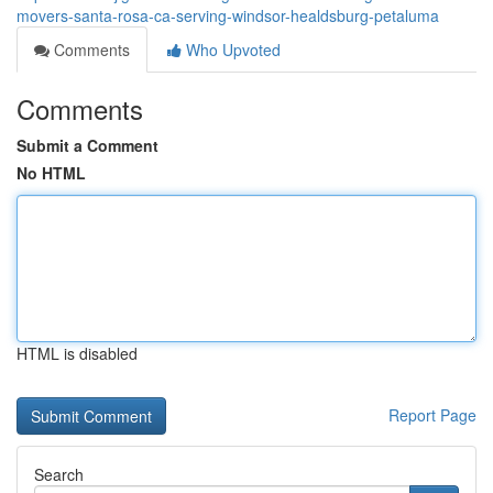
movers-santa-rosa-ca-serving-windsor-healdsburg-petaluma
Comments
Who Upvoted
Comments
Submit a Comment
No HTML
HTML is disabled
Report Page
Search