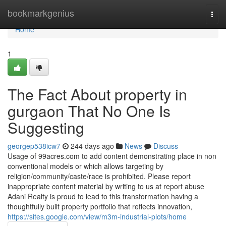
Home
bookmarkgenius
Togg
navi
Home
1
The Fact About property in
gurgaon That No One Is
Suggesting
georgep538icw7
244 days ago
News
Discuss
Usage of 99acres.com to add content demonstrating place in non
conventional models or which allows targeting by
religion/community/caste/race is prohibited. Please report
inappropriate content material by writing to us at report abuse
Adani Realty is proud to lead to this transformation having a
thoughtfully built property portfolio that reflects innovation,
https://sites.google.com/view/m3m-industrial-plots/home