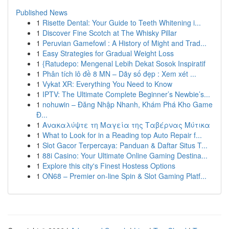
Published News
1
Risette Dental: Your Guide to Teeth Whitening i...
1
Discover Fine Scotch at The Whisky Pillar
1
Peruvian Gamefowl : A History of Might and Trad...
1
Easy Strategies for Gradual Weight Loss
1
{Ratudepo: Mengenal Lebih Dekat Sosok Inspiratif
1
Phân tích lô đề 8 MN – Dãy số đẹp : Xem xét ...
1
Vykat XR: Everything You Need to Know
1
IPTV: The Ultimate Complete Beginner’s Newbie’s...
1
nohuwin – Đăng Nhập Nhanh, Khám Phá Kho Game
Đ...
1
Ανακαλύψτε τη Μαγεία της Ταβέρνας Μύτικα
1
What to Look for in a Reading top Auto Repair f...
1
Slot Gacor Terpercaya: Panduan & Daftar Situs T...
1
88i Casino: Your Ultimate Online Gaming Destina...
1
Explore this city's Finest Hostess Options
1
ON68 – Premier on-line Spin & Slot Gaming Platf...