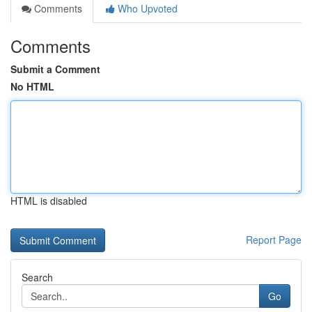
Comments
Who Upvoted
Comments
Submit a Comment
No HTML
HTML is disabled
Report Page
Search
Go