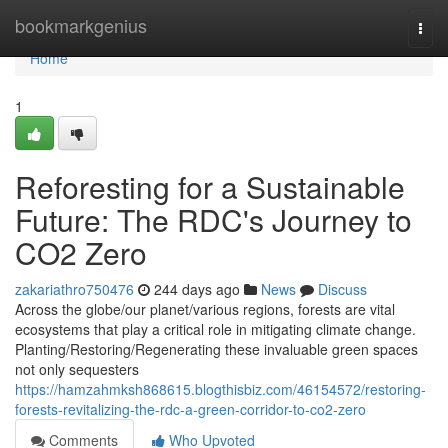
Home
bookmarkgenius
Togg
navi
Home
1
Reforesting for a Sustainable
Future: The RDC's Journey to
CO2 Zero
zakariathro750476
244 days ago
News
Discuss
Across the globe/our planet/various regions, forests are vital
ecosystems that play a critical role in mitigating climate change.
Planting/Restoring/Regenerating these invaluable green spaces
not only sequesters
https://hamzahmksh868615.blogthisbiz.com/46154572/restoring-
forests-revitalizing-the-rdc-a-green-corridor-to-co2-zero
Comments
Who Upvoted