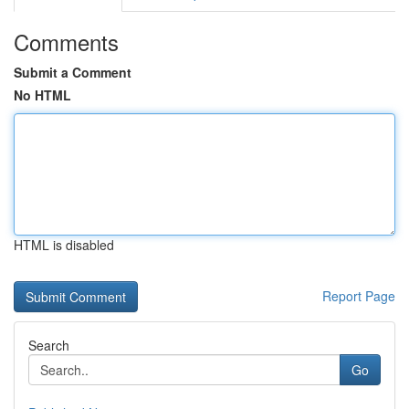
Comments
Submit a Comment
No HTML
HTML is disabled
Report Page
Search
Go