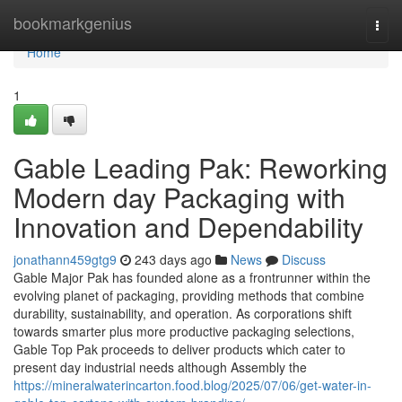
Home
bookmarkgenius
Togg
navi
Home
1
Gable Leading Pak: Reworking
Modern day Packaging with
Innovation and Dependability
jonathann459gtg9
243 days ago
News
Discuss
Gable Major Pak has founded alone as a frontrunner within the
evolving planet of packaging, providing methods that combine
durability, sustainability, and operation. As corporations shift
towards smarter plus more productive packaging selections,
Gable Top Pak proceeds to deliver products which cater to
present day industrial needs although Assembly the
https://mineralwaterincarton.food.blog/2025/07/06/get-water-in-