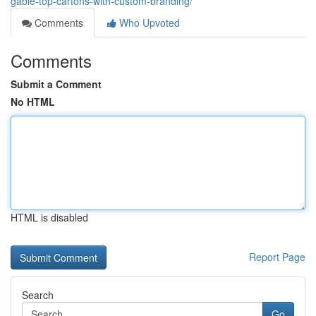
gable-top-cartons-with-custom-branding/
Comments
Who Upvoted
Comments
Submit a Comment
No HTML
HTML is disabled
Report Page
Search
Go