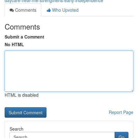
daycare-near-me-strengthens-early-independence
Comments
Who Upvoted
Comments
Submit a Comment
No HTML
HTML is disabled
Report Page
Search
Go