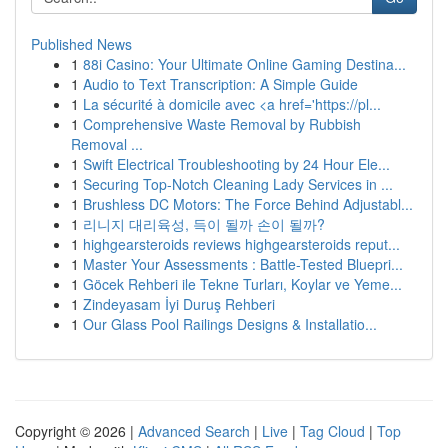
Published News
1
88i Casino: Your Ultimate Online Gaming Destina...
1
Audio to Text Transcription: A Simple Guide
1
La sécurité à domicile avec <a href='https://pl...
1
Comprehensive Waste Removal by Rubbish
Removal ...
1
Swift Electrical Troubleshooting by 24 Hour Ele...
1
Securing Top-Notch Cleaning Lady Services in ...
1
Brushless DC Motors: The Force Behind Adjustabl...
1
리니지 대리육성, 득이 될까 손이 될까?
1
highgearsteroids reviews highgearsteroids reput...
1
Master Your Assessments : Battle-Tested Bluepri...
1
Göcek Rehberi ile Tekne Turları, Koylar ve Yeme...
1
Zindeyasam İyi Duruş Rehberi
1
Our Glass Pool Railings Designs & Installatio...
Copyright © 2026 |
Advanced Search
|
Live
|
Tag Cloud
|
Top