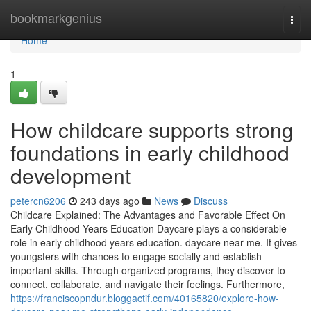
Home
bookmarkgenius
Togg
navi
Home
1
How childcare supports strong
foundations in early childhood
development
petercn6206
243 days ago
News
Discuss
Childcare Explained: The Advantages and Favorable Effect On
Early Childhood Years Education Daycare plays a considerable
role in early childhood years education. daycare near me. It gives
youngsters with chances to engage socially and establish
important skills. Through organized programs, they discover to
connect, collaborate, and navigate their feelings. Furthermore,
https://franciscopndur.bloggactif.com/40165820/explore-how-