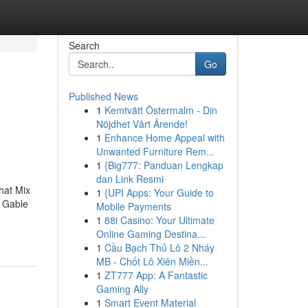
Search
Go
Published News
1
Kemtvätt Östermalm - Din
h
Nöjdhet Vårt Ärende!
1
Enhance Home Appeal with
Unwanted Furniture Rem...
1
{Big777: Panduan Lengkap
dan Link Resmi
hat Mix
1
{UPI Apps: Your Guide to
, Gable
Mobile Payments
1
88i Casino: Your Ultimate
Online Gaming Destina...
1
Cầu Bạch Thủ Lô 2 Nháy
MB - Chốt Lô Xiên Miền...
1
ZT777 App: A Fantastic
Gaming Ally
1
Smart Event Material