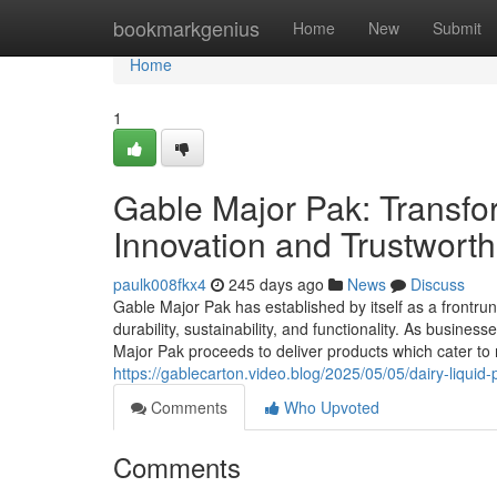
Home
bookmarkgenius
Home
New
Submit
Home
1
Gable Major Pak: Transf
Innovation and Trustwort
paulk008fkx4
245 days ago
News
Discuss
Gable Major Pak has established by itself as a frontru
durability, sustainability, and functionality. As busin
Major Pak proceeds to deliver products which cater to
https://gablecarton.video.blog/2025/05/05/dairy-liquid
Comments
Who Upvoted
Comments