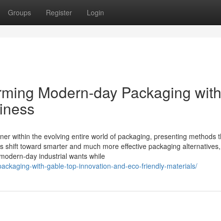
Groups
Register
Login
orming Modern-day Packaging wit
hiness
nner within the evolving entire world of packaging, presenting methods t
esses shift toward smarter and much more effective packaging alternatives
 modern-day industrial wants while
-packaging-with-gable-top-innovation-and-eco-friendly-materials/