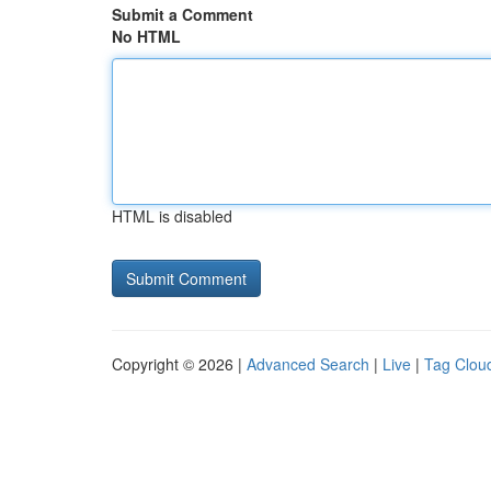
Submit a Comment
No HTML
HTML is disabled
Copyright © 2026 |
Advanced Search
|
Live
|
Tag Clou