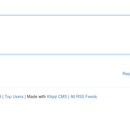
Rep
d
|
Top Users
| Made with
Kliqqi CMS
|
All RSS Feeds