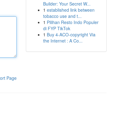
Builder: Your Secret W...
1
established link between
tobacco use and t...
1
Pilihan Resto Indo Populer
di FYP TikTok
1
Buy 4-ACO-copyright Via
the Internet : A Co...
ort Page