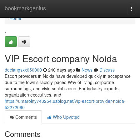
Home
bookmarkgenius
Togg
navi
Home
1
VIP Escort company Noida
declangsxx050000
246 days ago
News
Discuss
Escort providers in Noida have developed quickly in acceptance
due to the town’s rapidly-paced Way of living, corporate
surroundings, and vivid social scene. For industry experts,
organization executives, and
https://umarolny743254.uzblog.net/vip-escort-provider-noida-
52272080
Comments
Who Upvoted
Comments