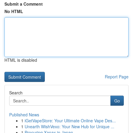
Submit a Comment
No HTML
HTML is disabled
Report Page
Search
Go
Published News
1
iGetVapeStore: Your Ultimate Online Vape Des...
1
Unearth WishVexo: Your New Hub for Unique ...
1
Procuring Xanax in Japan