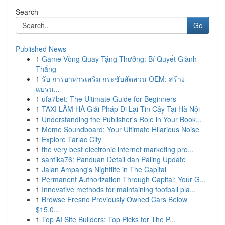
Search
Go
Published News
1
Game Vòng Quay Tặng Thưởng: Bí Quyết Giành
Thắng
1
รับ การอาหารเสริม กระชับสัดส่วน OEM: สร้าง
แบรน...
1
ufa7bet: The Ultimate Guide for Beginners
1
TAXI LÂM HÀ Giải Pháp Đi Lại Tin Cậy Tại Hà Nội
1
Understanding the Publisher's Role in Your Book...
1
Meme Soundboard: Your Ultimate Hilarious Noise
1
Explore Tarlac City
1
the very best electronic internet marketing pro...
1
santika76: Panduan Detail dan Paling Update
1
Jalan Ampang's Nightlife in The Capital
1
Permanent Authorization Through Capital: Your G...
1
Innovative methods for maintaining football pla...
1
Browse Fresno Previously Owned Cars Below
$15,0...
1
Top AI Site Builders: Top Picks for The P...