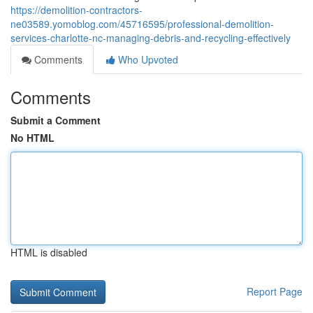
https://demolition-contractors-
ne03589.yomoblog.com/45716595/professional-demolition-
services-charlotte-nc-managing-debris-and-recycling-effectively
Comments
Who Upvoted
Comments
Submit a Comment
No HTML
HTML is disabled
Report Page