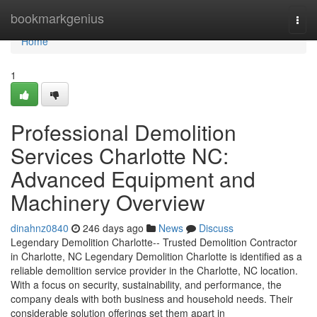
Home
bookmarkgenius
Togg
navi
Home
1
Professional Demolition
Services Charlotte NC:
Advanced Equipment and
Machinery Overview
dinahnz0840
246 days ago
News
Discuss
Legendary Demolition Charlotte-- Trusted Demolition Contractor
in Charlotte, NC Legendary Demolition Charlotte is identified as a
reliable demolition service provider in the Charlotte, NC location.
With a focus on security, sustainability, and performance, the
company deals with both business and household needs. Their
considerable solution offerings set them apart in