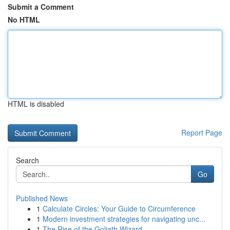
Submit a Comment
No HTML
HTML is disabled
Report Page
Search
Go
Published News
1
Calculate Circles: Your Guide to Circumference
1
Modern investment strategies for navigating unc...
1
The Rise of the Goliath Wizard