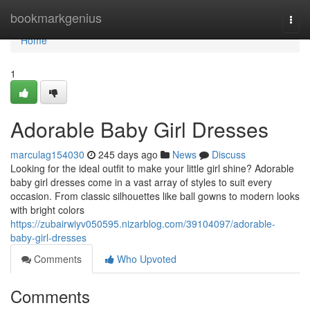
Home
bookmarkgenius
Togg
navi
Home
1
Adorable Baby Girl Dresses
marculag154030
245 days ago
News
Discuss
Looking for the ideal outfit to make your little girl shine? Adorable
baby girl dresses come in a vast array of styles to suit every
occasion. From classic silhouettes like ball gowns to modern looks
with bright colors
https://zubairwiyv050595.nizarblog.com/39104097/adorable-
baby-girl-dresses
Comments
Who Upvoted
Comments