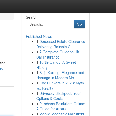
Search
Go
Published News
1
Deceased Estate Clearance
Delivering Reliable C...
1
A Complete Guide to UK
Car Insurance
1
Turtle Candy: A Sweet
tion
History
ed-
1
Baju Kurung: Elegance and
Heritage in Modern Ma...
1
Live Bunkers in 2026: Myth
vs. Reality
1
Driveway Blackpool: Your
Options & Costs
1
Purchase Painkillers Online:
A Guide for Austra...
1
Mobile Mechanic Mansfield