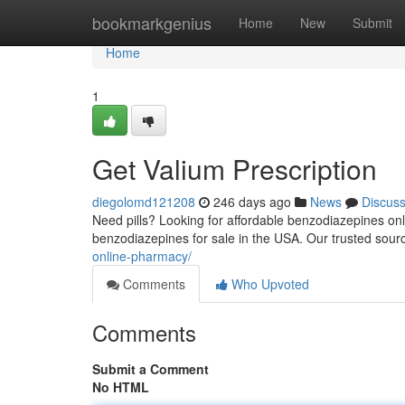
Home
bookmarkgenius
Home
New
Submit
Home
1
Get Valium Prescription
diegolomd121208
246 days ago
News
Discus
Need pills? Looking for affordable benzodiazepines onli
benzodiazepines for sale in the USA. Our trusted sour
online-pharmacy/
Comments
Who Upvoted
Comments
Submit a Comment
No HTML