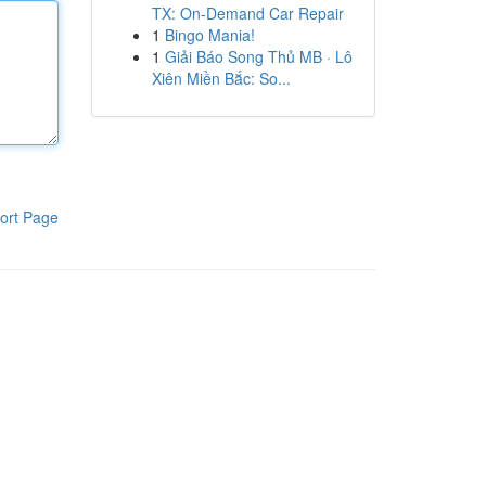
TX: On-Demand Car Repair
1
Bingo Mania!
1
Giải Báo Song Thủ MB · Lô
Xiên Miền Bắc: So...
ort Page