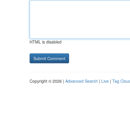
HTML is disabled
Copyright © 2026 |
Advanced Search
|
Live
|
Tag Clou