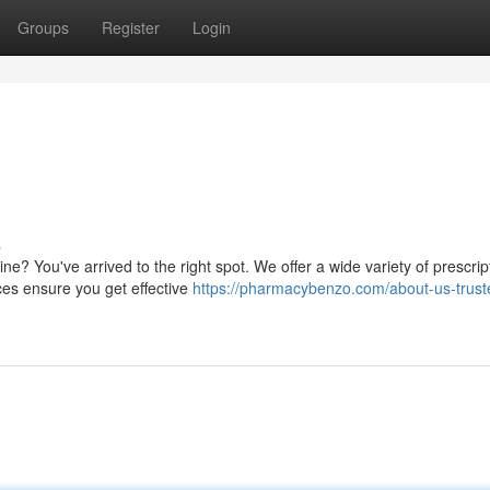
Groups
Register
Login
s
ne? You've arrived to the right spot. We offer a wide variety of prescrip
ces ensure you get effective
https://pharmacybenzo.com/about-us-trust