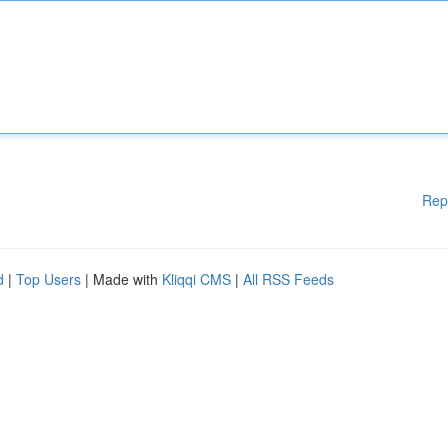
Rep
d
|
Top Users
| Made with
Kliqqi CMS
|
All RSS Feeds