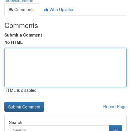
redevelopment/
Comments
Who Upvoted
Comments
Submit a Comment
No HTML
HTML is disabled
Report Page
Search
Go