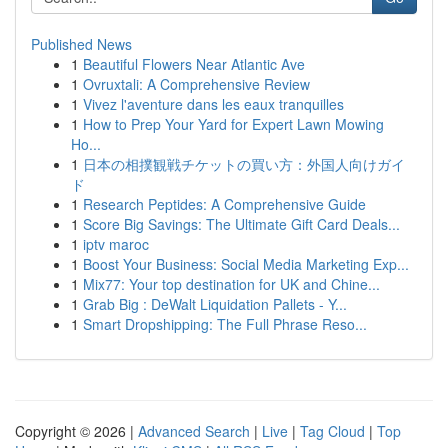
Published News
1
Beautiful Flowers Near Atlantic Ave
1
Ovruxtali: A Comprehensive Review
1
Vivez l'aventure dans les eaux tranquilles
1
How to Prep Your Yard for Expert Lawn Mowing
Ho...
1
日本の相撲観戦チケットの買い方：外国人向けガイ
ド
1
Research Peptides: A Comprehensive Guide
1
Score Big Savings: The Ultimate Gift Card Deals...
1
iptv maroc
1
Boost Your Business: Social Media Marketing Exp...
1
Mix77: Your top destination for UK and Chine...
1
Grab Big : DeWalt Liquidation Pallets - Y...
1
Smart Dropshipping: The Full Phrase Reso...
Copyright © 2026 |
Advanced Search
|
Live
|
Tag Cloud
|
Top