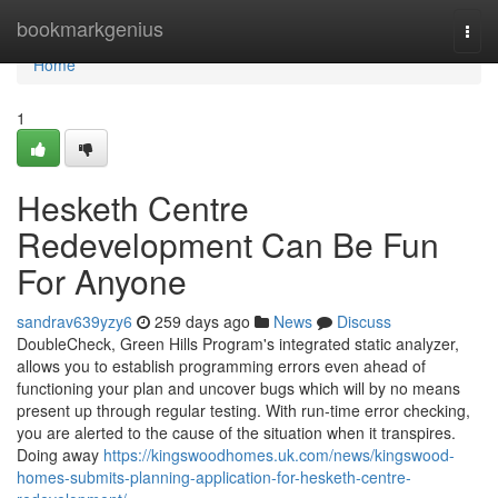
Home
bookmarkgenius
Togg
navi
Home
1
Hesketh Centre
Redevelopment Can Be Fun
For Anyone
sandrav639yzy6
259 days ago
News
Discuss
DoubleCheck, Green Hills Program's integrated static analyzer,
allows you to establish programming errors even ahead of
functioning your plan and uncover bugs which will by no means
present up through regular testing. With run-time error checking,
you are alerted to the cause of the situation when it transpires.
Doing away
https://kingswoodhomes.uk.com/news/kingswood-
homes-submits-planning-application-for-hesketh-centre-