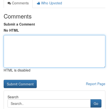
Comments
Who Upvoted
Comments
Submit a Comment
No HTML
HTML is disabled
Report Page
Search
Go