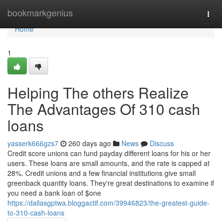
Home
bookmarkgenius
Togg
navi
Home
1
Helping The others Realize
The Advantages Of 310 cash
loans
yasserk666gzs7
260 days ago
News
Discuss
Credit score unions can fund payday different loans for his or her
users. These loans are small amounts, and the rate is capped at
28%. Credit unions and a few financial institutions give small
greenback quantity loans. They're great destinations to examine if
you need a bank loan of $one
https://dallasgptwa.bloggactif.com/39946823/the-greatest-guide-
to-310-cash-loans