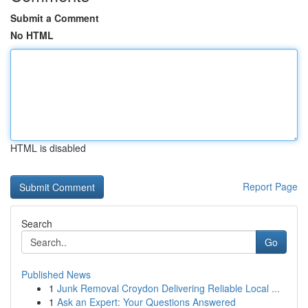
Submit a Comment
No HTML
HTML is disabled
Report Page
Search
Go
Published News
1
Junk Removal Croydon Delivering Reliable Local ...
1
Ask an Expert: Your Questions Answered