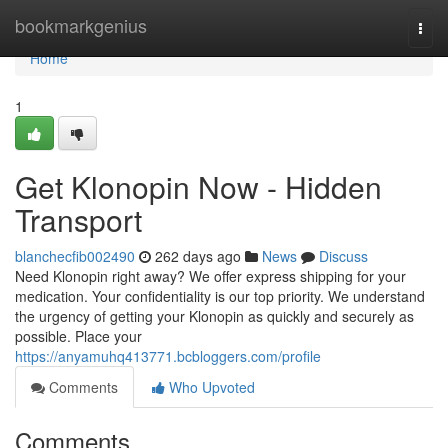
Home
bookmarkgenius
Togg
navi
Home
1
Get Klonopin Now - Hidden
Transport
blanchecfib002490
262 days ago
News
Discuss
Need Klonopin right away? We offer express shipping for your
medication. Your confidentiality is our top priority. We understand
the urgency of getting your Klonopin as quickly and securely as
possible. Place your
https://anyamuhq413771.bcbloggers.com/profile
Comments
Who Upvoted
Comments