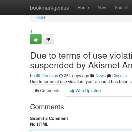
Home
bookmarkgenius
Home
New
Submit
Home
1
Due to terms of use viola
suspended by Akismet An
healthfitnessus
261 days ago
News
Discuss
Due to terms of use violation, your account has been
Comments
Who Upvoted
Comments
Submit a Comment
No HTML