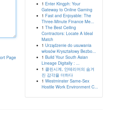
1
Enter Kingph: Your
Gateway to Online Gaming
1
Fast and Enjoyable: The
Three-Minute Finance Me...
1
The Best Ceiling
Contractors: Locate A Ideal
Match
1
Urządzenie do usuwania
włosów Kryształowy Bezbo...
1
Build Your South Asian
ort Page
Lineage Digitally : ...
1
클린시계, 인테리어의 숨겨
진 감각을 더하다
1
Westminster Same-Sex
Hostile Work Environment C...