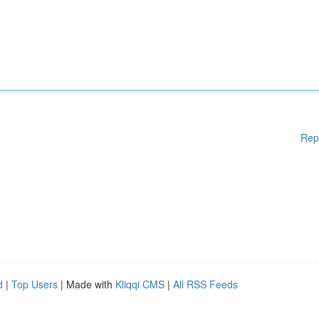
Rep
d
|
Top Users
| Made with
Kliqqi CMS
|
All RSS Feeds