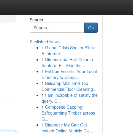
Search
Go
Published News
1
Global Crisis Shelter Sites :
A Internat...
1
Dimensional Hair Color in
Sanford, FL: Find the...
1
Entibbe Escorts: Your Local
Directory to Comp...
1
Belcamp MD: Find Top
Commercial Floor Cleaning ...
1
I am incapable of satisfy the
query. C...
1
Composite Capping:
Safeguarding Timber across
G...
1
Diagnose My Car: Get
Instant Online Vehicle Dia...