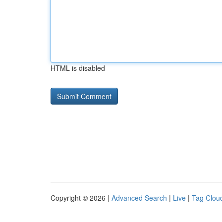
HTML is disabled
Copyright © 2026 |
Advanced Search
|
Live
|
Tag Clou