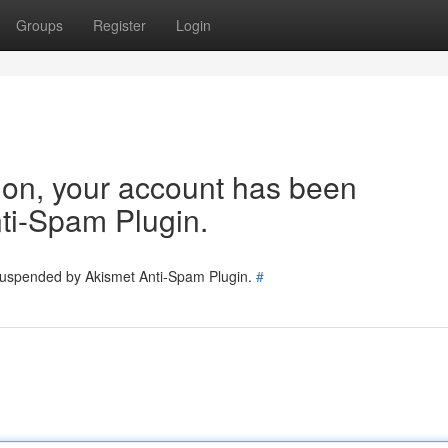
Groups
Register
Login
tion, your account has been
ti-Spam Plugin.
 suspended by Akismet Anti-Spam Plugin.
#