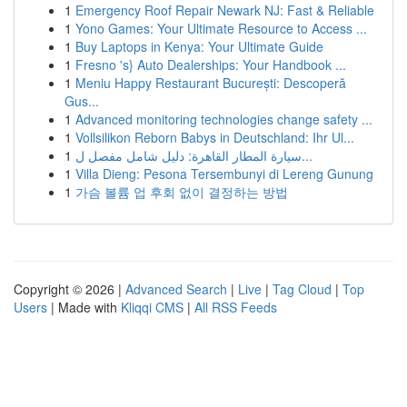
1
Emergency Roof Repair Newark NJ: Fast & Reliable
1
Yono Games: Your Ultimate Resource to Access ...
1
Buy Laptops in Kenya: Your Ultimate Guide
1
Fresno 's} Auto Dealerships: Your Handbook ...
1
Meniu Happy Restaurant București: Descoperă
Gus...
1
Advanced monitoring technologies change safety ...
1
Vollsilikon Reborn Babys in Deutschland: Ihr Ul...
1
سيارة المطار القاهرة: دليل شامل مفصل ل...
1
Villa Dieng: Pesona Tersembunyi di Lereng Gunung
1
가슴 볼륨 업 후회 없이 결정하는 방법
Copyright © 2026 |
Advanced Search
|
Live
|
Tag Cloud
|
Top
Users
| Made with
Kliqqi CMS
|
All RSS Feeds