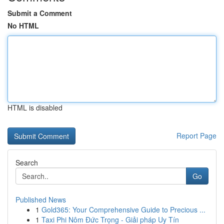
Submit a Comment
No HTML
HTML is disabled
Report Page
Search
Go
Published News
1
Gold365: Your Comprehensive Guide to Precious ...
1
Taxi Phi Nôm Đức Trọng - Giải pháp Uy Tín