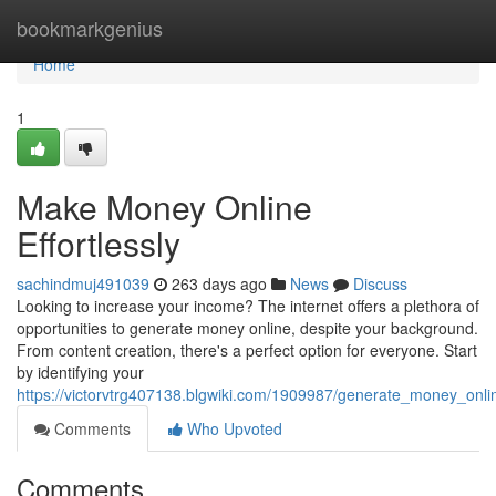
Home
bookmarkgenius
Home
1
Make Money Online
Effortlessly
sachindmuj491039
263 days ago
News
Discuss
Looking to increase your income? The internet offers a plethora of
opportunities to generate money online, despite your background.
From content creation, there's a perfect option for everyone. Start
by identifying your
https://victorvtrg407138.blgwiki.com/1909987/generate_money_onlin
Comments
Who Upvoted
Comments