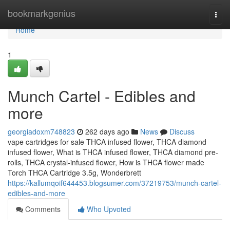
Home
bookmarkgenius
Togg
navi
Home
1
Munch Cartel - Edibles and
more
georgiadoxm748823
262 days ago
News
Discuss
vape cartridges for sale THCA infused flower, THCA diamond
infused flower, What is THCA infused flower, THCA diamond pre-
rolls, THCA crystal-infused flower, How is THCA flower made
Torch THCA Cartridge 3.5g, Wonderbrett
https://kallumqoif644453.blogsumer.com/37219753/munch-cartel-
edibles-and-more
Comments
Who Upvoted