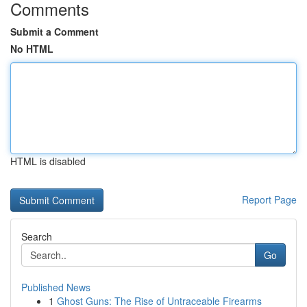
Comments
Submit a Comment
No HTML
HTML is disabled
Report Page
Search
Go
Published News
1
Ghost Guns: The Rise of Untraceable Firearms