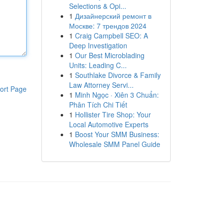
Selections & Opi...
1
Дизайнерский ремонт в
Москве: 7 трендов 2024
1
Craig Campbell SEO: A
Deep Investigation
1
Our Best Microblading
Units: Leading C...
1
Southlake Divorce & Family
Law Attorney Servi...
ort Page
1
Minh Ngọc · Xiên 3 Chuẩn:
Phân Tích Chi Tiết
1
Hollister Tire Shop: Your
Local Automotive Experts
1
Boost Your SMM Business:
Wholesale SMM Panel Guide