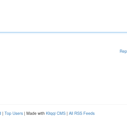
Rep
d
|
Top Users
| Made with
Kliqqi CMS
|
All RSS Feeds