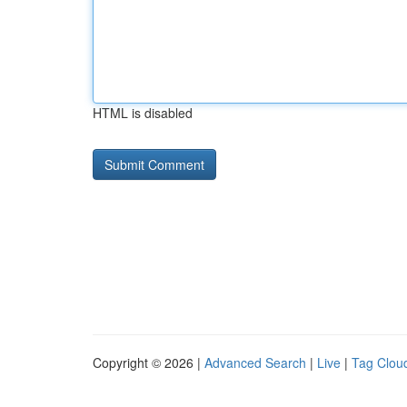
HTML is disabled
Copyright © 2026 |
Advanced Search
|
Live
|
Tag Clou