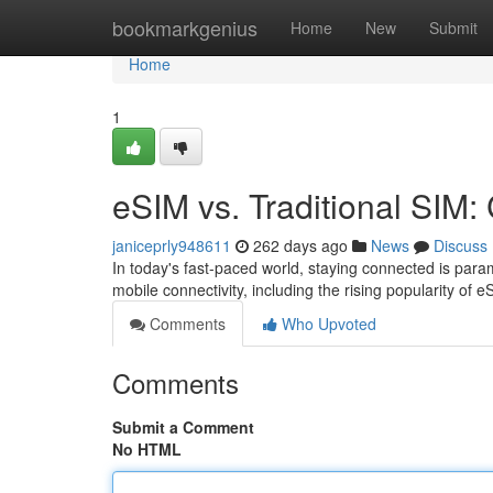
Home
bookmarkgenius
Home
New
Submit
Home
1
eSIM vs. Traditional SIM:
janiceprly948611
262 days ago
News
Discuss
In today's fast-paced world, staying connected is par
mobile connectivity, including the rising popularity o
Comments
Who Upvoted
Comments
Submit a Comment
No HTML