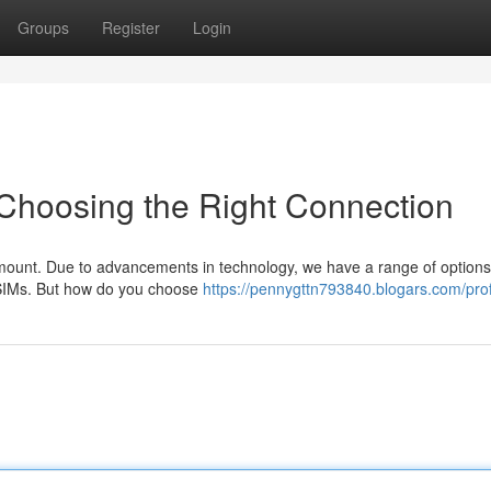
Groups
Register
Login
 Choosing the Right Connection
amount. Due to advancements in technology, we have a range of options
f eSIMs. But how do you choose
https://pennygttn793840.blogars.com/prof