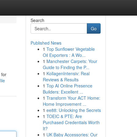
Search
Go
Published News
1
Top Sunflower Vegetable
Oil Exporters : A Wo...
1
Manchester Carpets: Your
Guide to Finding the P...
1
KollagenIntensiv: Real
 for
Reviews & Results
ile
1
Top AI Online Presence
Builders: Excellent ...
1
Transform Your ACT Home:
Home Improvement ...
1
ee88: Unlocking the Secrets
1
TOEIC & PTE: Are
Purchased Credentials Worth
It?
1
UK Baby Accessories: Our