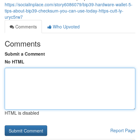
https://socialinplace.com/story6086079/bip39-hardware-wallet-5-
tips-about-bip39-checksum-you-can-use-today-https-cutt-ly-
uryc5rw7
Comments
Who Upvoted
Comments
Submit a Comment
No HTML
HTML is disabled
Report Page