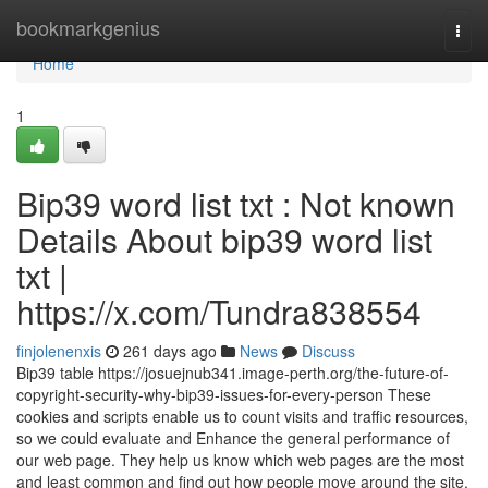
Home
bookmarkgenius
Togg
navi
Home
1
Bip39 word list txt : Not known
Details About bip39 word list
txt |
https://x.com/Tundra838554
finjolenenxis
261 days ago
News
Discuss
Bip39 table https://josuejnub341.image-perth.org/the-future-of-
copyright-security-why-bip39-issues-for-every-person These
cookies and scripts enable us to count visits and traffic resources,
so we could evaluate and Enhance the general performance of
our web page. They help us know which web pages are the most
and least common and find out how people move around the site.