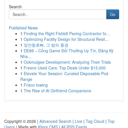
Search
Go
Published News
1
Finding the Right Fishkill Paving Contractor fo...
1
Optimizing Facility Design for Structural Resil...
1
장안동호빠, 그 밤의 풍경
1
DE88 – Cổng Game Đổi Thưởng Uy Tín, Đăng Ký
Nha...
1
Ookmulgee Development: Analyzing Their Trials
1
Fresno Used Cars: Top Deals Under $15,000
1
Elevate Your Session: Curated Disposable Pod
Range
1
Frisco towing
1
The Rise of AI Girlfriend Companions
Copyright © 2026 |
Advanced Search
|
Live
|
Tag Cloud
|
Top
Users
| Made with
Kliqqi CMS
|
All RSS Feeds