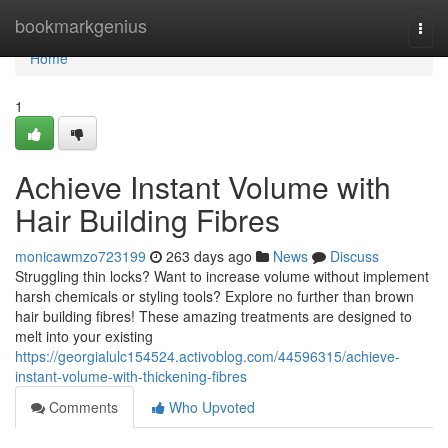
Home
bookmarkgenius
Togg
navi
Home
1
Achieve Instant Volume with
Hair Building Fibres
monicawmzo723199
263 days ago
News
Discuss
Struggling thin locks? Want to increase volume without implement
harsh chemicals or styling tools? Explore no further than brown
hair building fibres! These amazing treatments are designed to
melt into your existing
https://georgialulc154524.activoblog.com/44596315/achieve-
instant-volume-with-thickening-fibres
Comments
Who Upvoted