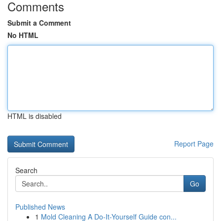
Comments
Submit a Comment
No HTML
HTML is disabled
Report Page
Search
Go
Published News
1
Mold Cleaning A Do-It-Yourself Guide con...