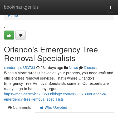
Home
bookmarkgenius
Togg
navi
Home
1
Orlando's Emergency Tree
Removal Specialists
xanderfquz653734
261 days ago
News
Discuss
When a storm wreaks havoc on your property, you need swift and
efficient tree removal services. That's where Orlando's
Emergency Tree Removal Specialists come in. Our experts are
ready to go to handle any urgent
https://monicazmvb573350.idblogz.com/38669730/orlando-s-
emergency-tree-removal-specialists
Comments
Who Upvoted