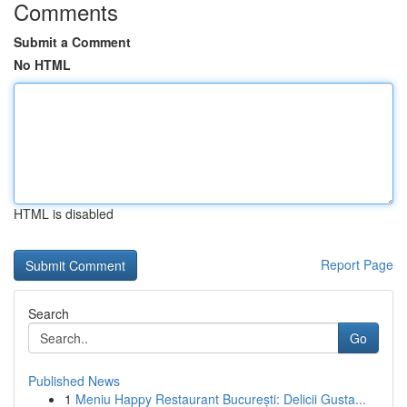
Comments
Submit a Comment
No HTML
HTML is disabled
Report Page
Search
Go
Published News
1
Meniu Happy Restaurant București: Delicii Gusta...