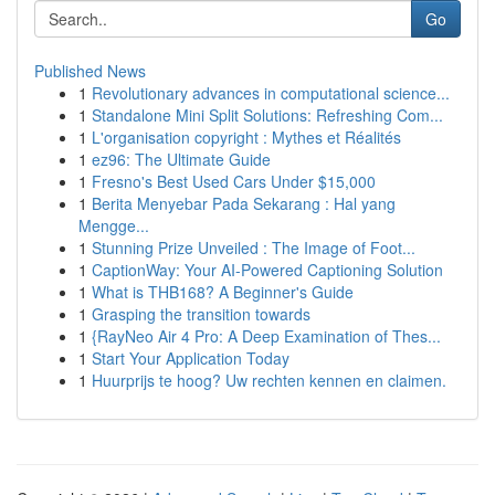
Go
Published News
1
Revolutionary advances in computational science...
1
Standalone Mini Split Solutions: Refreshing Com...
1
L'organisation copyright : Mythes et Réalités
1
ez96: The Ultimate Guide
1
Fresno's Best Used Cars Under $15,000
1
Berita Menyebar Pada Sekarang : Hal yang
Mengge...
1
Stunning Prize Unveiled : The Image of Foot...
1
CaptionWay: Your AI-Powered Captioning Solution
1
What is THB168? A Beginner's Guide
1
Grasping the transition towards
1
{RayNeo Air 4 Pro: A Deep Examination of Thes...
1
Start Your Application Today
1
Huurprijs te hoog? Uw rechten kennen en claimen.