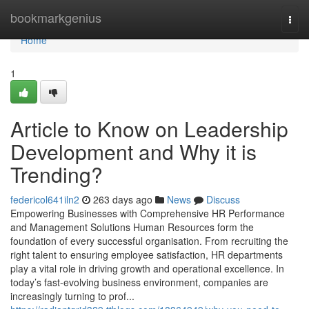
Home
bookmarkgenius
Togg
navi
Home
1
Article to Know on Leadership
Development and Why it is
Trending?
federicol641iln2
263 days ago
News
Discuss
Empowering Businesses with Comprehensive HR Performance
and Management Solutions Human Resources form the
foundation of every successful organisation. From recruiting the
right talent to ensuring employee satisfaction, HR departments
play a vital role in driving growth and operational excellence. In
today’s fast-evolving business environment, companies are
increasingly turning to prof...