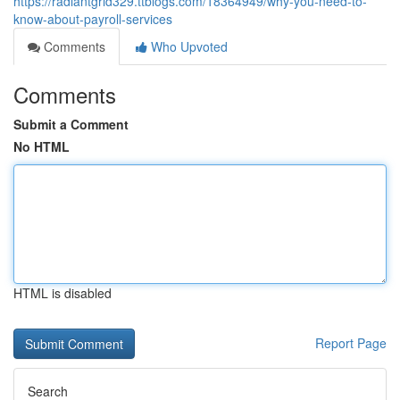
https://radiantgrid329.ttblogs.com/18364949/why-you-need-to-
know-about-payroll-services
Comments
Who Upvoted
Comments
Submit a Comment
No HTML
HTML is disabled
Report Page
Search