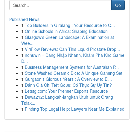
Go
Published News
1
Top Builders in Giralang : Your Resource to Q...
1
Online Schools in Africa: Shaping Education
1
Glasgow's Green Landscape: A Examination at
Wee...
1
ViriFlow Reviews: Can This Liquid Prostate Drop...
1
nohuwin – Đăng Nhập Nhanh, Khám Phá Kho Game
Đ...
1
Business Management Systems for Australian P...
1
Stone Washed Ceramic Dice: A Unique Gaming Set
1
Gurgaon's Glorious Years : A Overview to El...
1
Đánh Giá Chi Tiết Go88: Có Thực Sự Uy Tín?
1
Letstg.com: Your Premier Esports Resource
1
Dewa212: Langkah-langkah Utuh untuk Orang
Tidak...
1
Finding Top Legal Help: Lawyers Near Me Explained