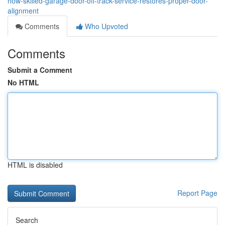
how-skilled-garage-door-off-track-service-restores-proper-door-
alignment
Comments
Who Upvoted
Comments
Submit a Comment
No HTML
HTML is disabled
Report Page
Search