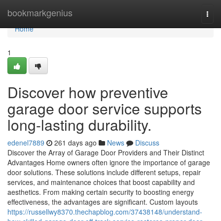
Home
bookmarkgenius
Togg
navi
Home
1
Discover how preventive
garage door service supports
long-lasting durability.
edenel7889
261 days ago
News
Discuss
Discover the Array of Garage Door Providers and Their Distinct
Advantages Home owners often ignore the importance of garage
door solutions. These solutions include different setups, repair
services, and maintenance choices that boost capability and
aesthetics. From making certain security to boosting energy
effectiveness, the advantages are significant. Custom layouts
https://russellwy8370.thechapblog.com/37438148/understand-