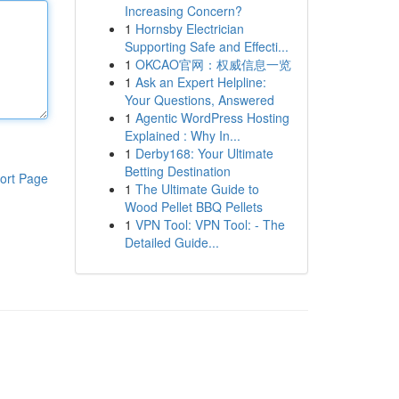
Increasing Concern?
1
Hornsby Electrician
Supporting Safe and Effecti...
1
OKCAO官网：权威信息一览
1
Ask an Expert Helpline:
Your Questions, Answered
1
Agentic WordPress Hosting
Explained : Why In...
1
Derby168: Your Ultimate
Betting Destination
ort Page
1
The Ultimate Guide to
Wood Pellet BBQ Pellets
1
VPN Tool: VPN Tool: - The
Detailed Guide...