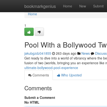
Home
bookmarkgenius
Home
New
Submit
Home
1
Pool With a Bollywood Tw
jakubgzdz041855
263 days ago
News
Discuss
Get ready to dive into a world of vibrancy where the be
fusion of two {worlds, bringing you an experience like
ultimate-bollywood-pool-experience
Comments
Who Upvoted
Comments
Submit a Comment
No HTML