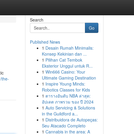
Search
Go
Published News
1
Desain Rumah Minimalis:
Konsep Kekinian dan ...
1
Pilihan Cat Tembok
Eksterior Unggul untuk R...
1
Win666 Casino: Your
ic
Ultimate Gaming Destination
/the-
1
Inspire Young Minds:
Robotics Classes for Kids
1
ตารางอันดับ NBA ล่าสุด:
อัปเดต ภาพรวม ของ ปี 2024
1
Auto Servicing & Solutions
in the Guildford a...
1
Distribuidora de Autopeças:
Seu Atacado Completo
1
Cannabis in the area: A