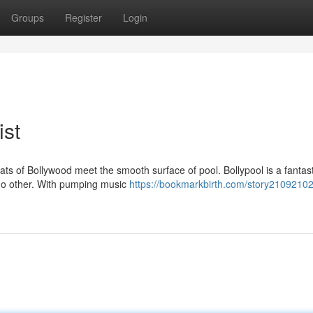
Groups
Register
Login
ist
ats of Bollywood meet the smooth surface of pool. Bollypool is a fantast
 no other. With pumping music
https://bookmarkbirth.com/story21092102