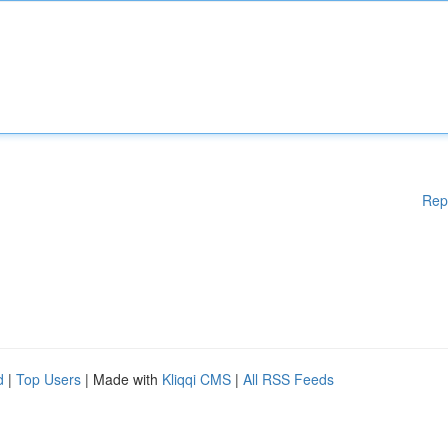
Rep
d
|
Top Users
| Made with
Kliqqi CMS
|
All RSS Feeds