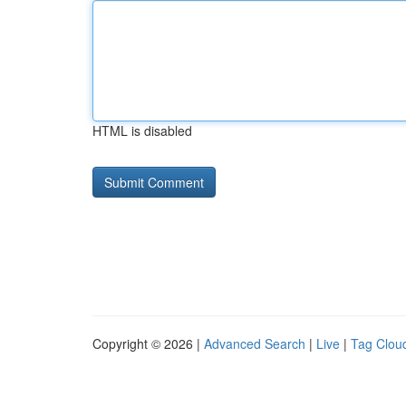
HTML is disabled
Copyright © 2026 |
Advanced Search
|
Live
|
Tag Clou